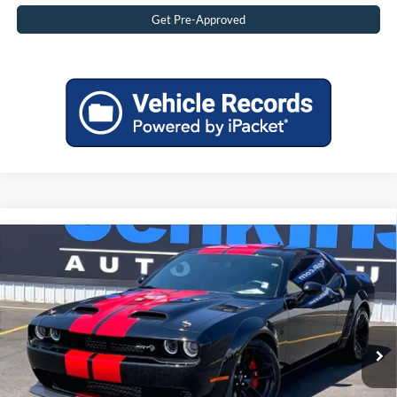
Get Pre-Approved
Compare Vehicle
2020
Dodge Challenger
SRT Hellcat Redeye
$74,492
Widebody
BEST PRICE:
VIN:
2C3CDZL96LH198197
Stock:
2098197T
Less
11,530 mi
Ext.
Available
Retail Price:
$73,995
Doc Fee:
$497
Internet Price
$74,492