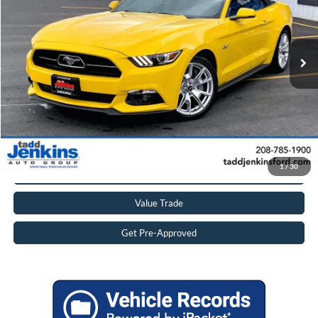
VIN:
1FATP8FF0F5405036
Stock:
1505036T
Less
Retail Price:
$33,995
15,833 mi
Ext.
Available
Doc Fee:
$497
Internet Price
$33,492
Savings
$1,000
Click To Call
Get More Details
1
/
30
Value Trade
Get Pre-Approved