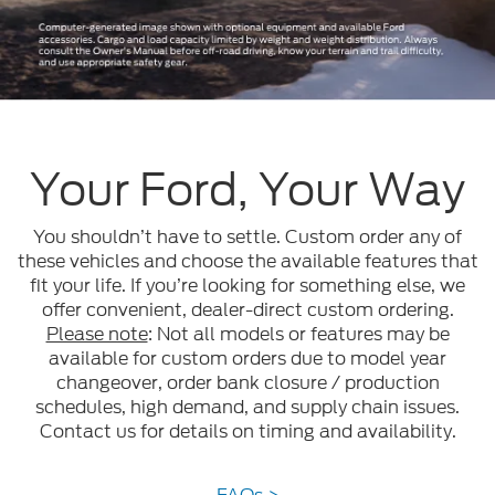
Your Ford, Your Way
You shouldn’t have to settle. Custom order any of
these vehicles and choose the available features that
fit your life. If you’re looking for something else, we
offer convenient, dealer-direct custom ordering.
Please note
: Not all models or features may be
available for custom orders due to model year
changeover, order bank closure / production
schedules, high demand, and supply chain issues.
Contact us for details on timing and availability.