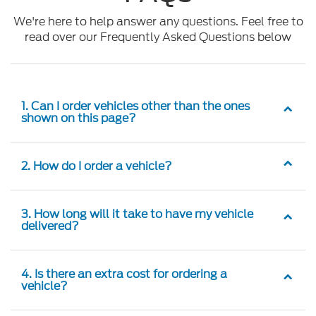
We're here to help answer any questions. Feel free to
read over our Frequently Asked Questions below
1. Can I order vehicles other than the ones
shown on this page?
2. How do I order a vehicle?
3. How long will it take to have my vehicle
delivered?
4. Is there an extra cost for ordering a
vehicle?