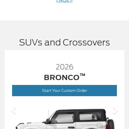
FAQs >
SUVs and Crossovers
26
2026
™
™
NCO
BRONCO
ustom Order
Start Your Custo