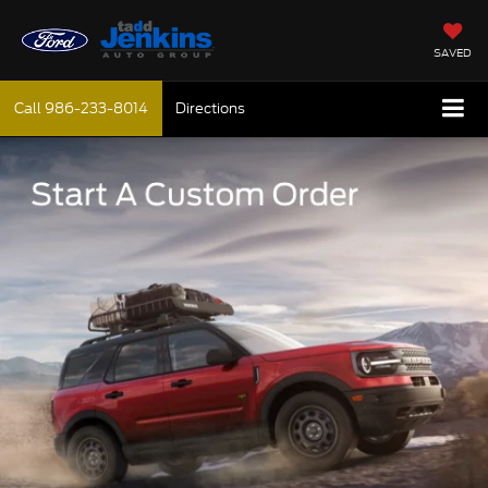
SAVED
Call
986-233-8014
Directions