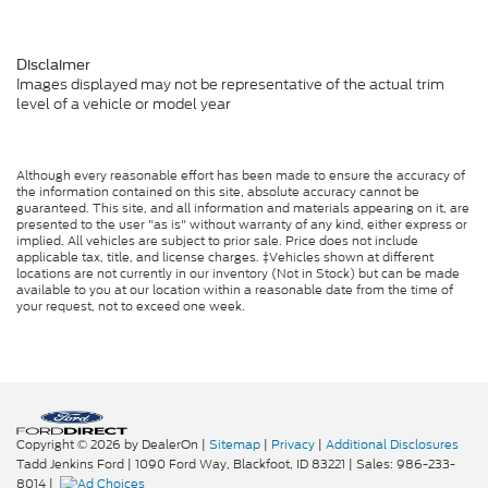
Disclaimer
Images displayed may not be representative of the actual trim
level of a vehicle or model year
Although every reasonable effort has been made to ensure the accuracy of
the information contained on this site, absolute accuracy cannot be
guaranteed. This site, and all information and materials appearing on it, are
presented to the user "as is" without warranty of any kind, either express or
implied. All vehicles are subject to prior sale. Price does not include
applicable tax, title, and license charges. ‡Vehicles shown at different
locations are not currently in our inventory (Not in Stock) but can be made
available to you at our location within a reasonable date from the time of
your request, not to exceed one week.
Copyright © 2026
by DealerOn
|
Sitemap
|
Privacy
|
Additional Disclosures
Tadd Jenkins Ford
|
1090 Ford Way,
Blackfoot,
ID
83221
| Sales:
986-233-
8014
|