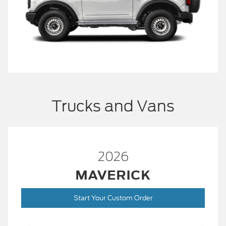
Trucks and Vans
2026
MAVERICK
Start Your Custom Order