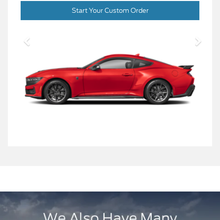
Start Your Custom Order