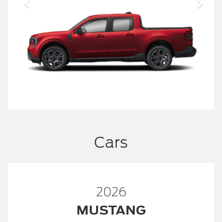
Cars
2026
MUSTANG