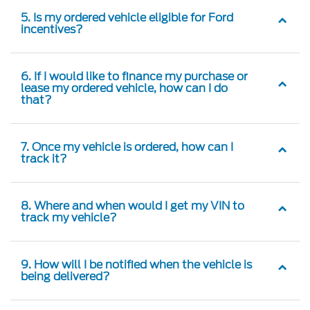
5. Is my ordered vehicle eligible for Ford
incentives?
6. If I would like to finance my purchase or
lease my ordered vehicle, how can I do
that?
7. Once my vehicle is ordered, how can I
track it?
8. Where and when would I get my VIN to
track my vehicle?
9. How will I be notified when the vehicle is
being delivered?