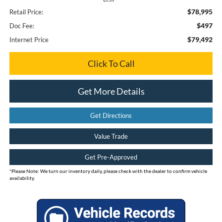
$78,995
Retail Price:
$497
Doc Fee:
$79,492
Internet Price
Click To Call
Get More Details
Get Directions
Value Trade
Get Pre-Approved
*
Please Note:
We turn our inventory daily, please check with the dealer to confirm vehicle
availability.