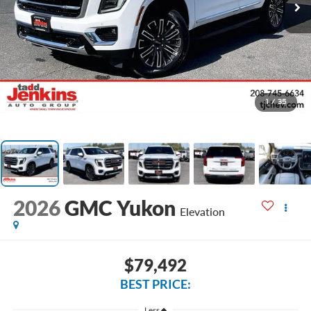
1
/
35
2026
GMC Yukon
Elevation
$79,492
BEST PRICE:
Less