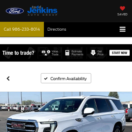
SAVED
Call
986-233-8014
Directions
Confirm Availability