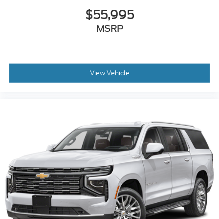
$55,995
MSRP
View Vehicle