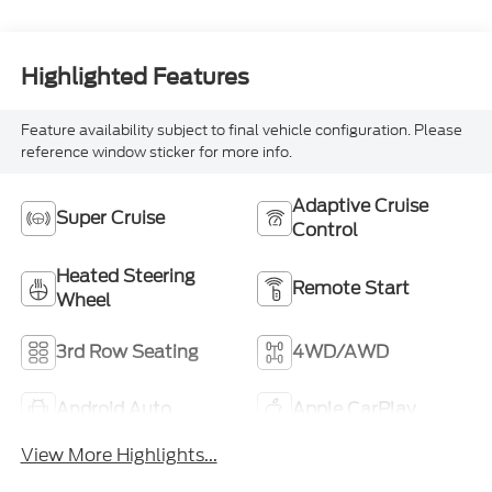
Highlighted Features
Feature availability subject to final vehicle configuration. Please
reference window sticker for more info.
Adaptive Cruise
Super Cruise
Control
Heated Steering
Remote Start
Wheel
3rd Row Seating
4WD/AWD
Android Auto
Apple CarPlay
View More Highlights...