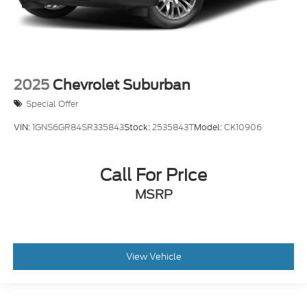
2025
Chevrolet Suburban
Special Offer
VIN:
1GNS6GR84SR335843
Stock:
2535843T
Model:
CK10906
Call For Price
MSRP
View Vehicle