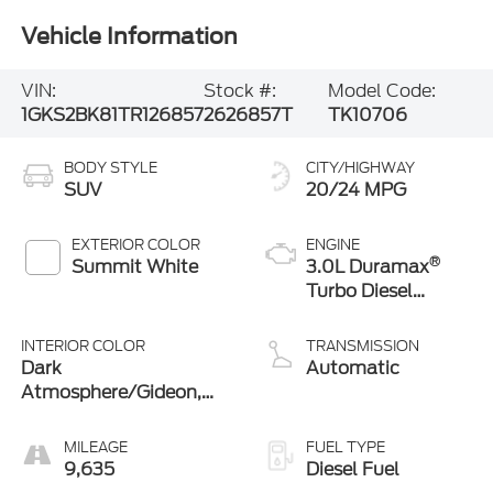
Vehicle Information
VIN:
Stock #:
Model Code:
1GKS2BK81TR126857
2626857T
TK10706
BODY STYLE
CITY/HIGHWAY
SUV
20/24 MPG
EXTERIOR COLOR
ENGINE
®
Summit White
3.0L Duramax
Turbo Diesel
engine
INTERIOR COLOR
TRANSMISSION
Dark
Automatic
Atmosphere/Gideon,
Coretec/Perforated
Leather-Appointed
MILEAGE
FUEL TYPE
Seating
9,635
Diesel Fuel