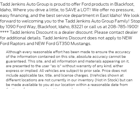
Tadd Jenkins Auto Group is proud to offer Ford products in Blackfoot,
Idaho, Where you drive a little, to SAVE a LOT! We offer no pressure,
easy financing, and the best service department in East Idaho! We look
forward to welcoming you to the Tadd Jenkins Auto Group Family! Stop
by 1090 Ford Way, Blackfoot, Idaho, 83221 or call us at 208-785-1900!
**** Tadd Jenkins Discount is a dealer discount. Please contact dealer
for additional details. Tadd Jenkins Discount does not apply to NEW
Ford Raptors and NEW Ford GT350 Mustangs.
Although every reasonable effort has been made to ensure the accuracy
of the information contained on this site, absolute accuracy cannot be
guaranteed. This site, and all information and materials appearing on it,
are presented to the user "as is" without warranty of any kind, either
express or implied. All vehicles are subject to prior sale. Price does not
include applicable tax, title, and license charges. ‡Vehicles shown at
different locations are not currently in our inventory (Not in Stock) but can
be made available to you at our location within a reasonable date from
the time of your request, not to exceed one week.
Copyright © 2026
by DealerOn
|
Sitemap
|
Privacy
|
Additional Disclosures
Tadd Jenkins Ford
|
1090 Ford Way,
Blackfoot,
ID
83221
| Sales:
986-233-