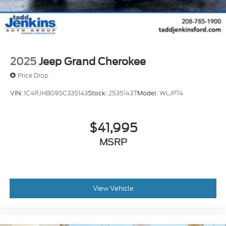
2025
Jeep Grand Cherokee
Price Drop
VIN:
1C4RJHBG9SC335143
Stock:
2535143T
Model:
WLJP74
$41,995
MSRP
View Vehicle