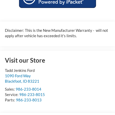
Disclaimer: This is the New Manufacturer Warranty - will not
apply after vehicle has exceeded it's limits.
Visit our Store
Tadd Jenkins Ford
1090 Ford Way
Blackfoot
,
ID
83221
Sales:
986-233-8014
Service:
986-233-8015
Parts:
986-233-8013