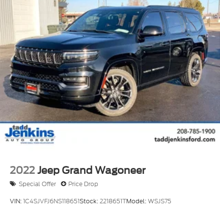
2022
Jeep Grand Wagoneer
Special Offer
Price Drop
VIN:
1C4SJVFJ6NS118651
Stock:
2218651T
Model:
WSJS75