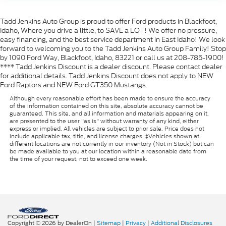
Tadd Jenkins Auto Group is proud to offer Ford products in Blackfoot,
Idaho, Where you drive a little, to SAVE a LOT! We offer no pressure,
easy financing, and the best service department in East Idaho! We look
forward to welcoming you to the Tadd Jenkins Auto Group Family! Stop
by 1090 Ford Way, Blackfoot, Idaho, 83221 or call us at 208-785-1900!
**** Tadd Jenkins Discount is a dealer discount. Please contact dealer
for additional details. Tadd Jenkins Discount does not apply to NEW
Ford Raptors and NEW Ford GT350 Mustangs.
Although every reasonable effort has been made to ensure the accuracy
of the information contained on this site, absolute accuracy cannot be
guaranteed. This site, and all information and materials appearing on it,
are presented to the user "as is" without warranty of any kind, either
express or implied. All vehicles are subject to prior sale. Price does not
include applicable tax, title, and license charges. ‡Vehicles shown at
different locations are not currently in our inventory (Not in Stock) but can
be made available to you at our location within a reasonable date from
the time of your request, not to exceed one week.
Copyright © 2026
by DealerOn
|
Sitemap
|
Privacy
|
Additional Disclosures