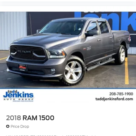
2018
RAM 1500
Price Drop