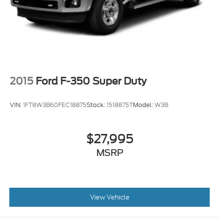
2015
Ford F-350 Super Duty
VIN:
1FT8W3B60FEC18875
Stock:
1518875T
Model:
W3B
$27,995
MSRP
View Vehicle