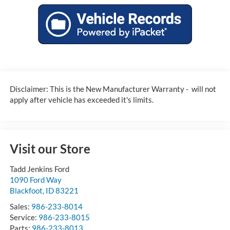
Disclaimer: This is the New Manufacturer Warranty - will not
apply after vehicle has exceeded it's limits.
Visit our Store
Tadd Jenkins Ford
1090 Ford Way
Blackfoot
,
ID
83221
Sales:
986-233-8014
Service:
986-233-8015
Parts:
986-233-8013