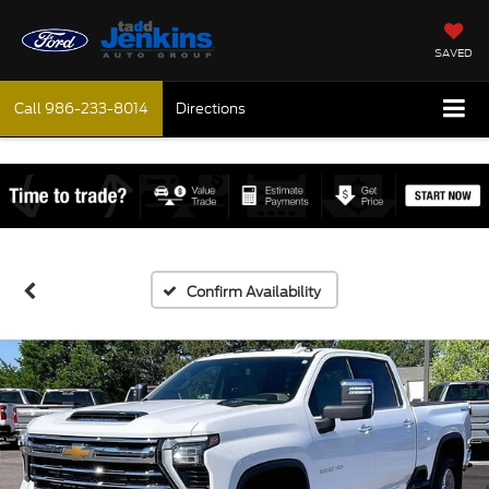
SAVED
Call
986-233-8014
Directions
Confirm Availability