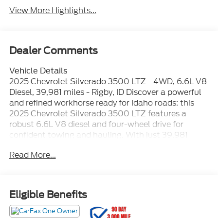
View More Highlights...
Dealer Comments
Vehicle Details
2025 Chevrolet Silverado 3500 LTZ - 4WD, 6.6L V8
Diesel, 39,981 miles - Rigby, ID Discover a powerful
and refined workhorse ready for Idaho roads: this
2025 Chevrolet Silverado 3500 LTZ features a
robust 6.6L V8 diesel and four-wheel drive for
confident towing and hauling. With just 39,981
miles, this Chevrolet Silverado blends heavy-duty
Read More...
capability with premium comfort for drivers who
demand durability and sophistication. Interior
convenience and safety are highlighted by leather
seats, a heated steering wheel, and advanced driver
Eligible Benefits
assists including lane departure warning to help
keep you centered on long hauls. Stay connected