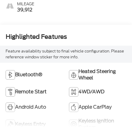
Front Outboard Seating
MILEAGE
Positions
39,912
Highlighted Features
Feature availability subject to final vehicle configuration. Please
reference window sticker for more info.
Heated Steering
Bluetooth®
Wheel
Remote Start
4WD/AWD
Android Auto
Apple CarPlay
Keyless Ignition
Keyless Entry
System