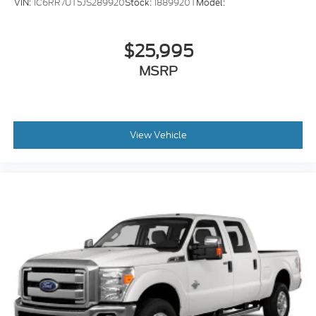
VIN:
1C6RR7UT5JS289920
Stock:
1889920T
Model:
$25,995
MSRP
View Vehicle