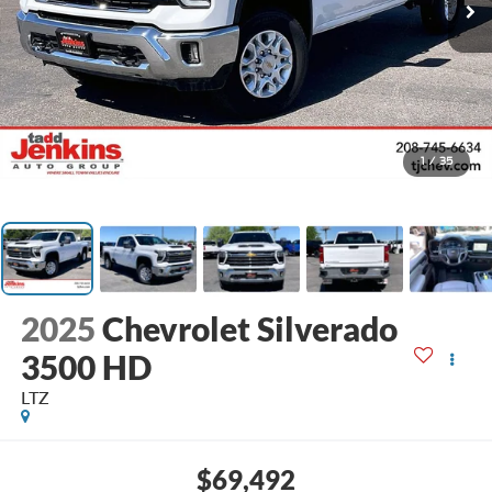
1
/
35
2025
Chevrolet Silverado
3500 HD
LTZ
$69,492