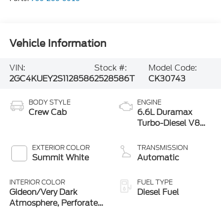
Vehicle Information
VIN:
Stock #:
Model Code:
2GC4KUEY2S1128586
2528586T
CK30743
BODY STYLE
ENGINE
Crew Cab
6.6L Duramax
Turbo-Diesel V8
engine
EXTERIOR COLOR
TRANSMISSION
Summit White
Automatic
INTERIOR COLOR
FUEL TYPE
Gideon/Very Dark
Diesel Fuel
Atmosphere, Perforated
Leather-Appointed