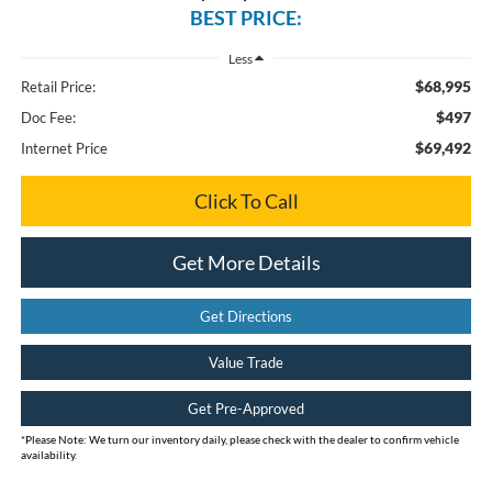
BEST PRICE:
Less
$68,995
Retail Price:
$497
Doc Fee:
$69,492
Internet Price
Click To Call
Get More Details
Get Directions
Value Trade
Get Pre-Approved
*
Please Note:
We turn our inventory daily, please check with the dealer to confirm vehicle
availability.