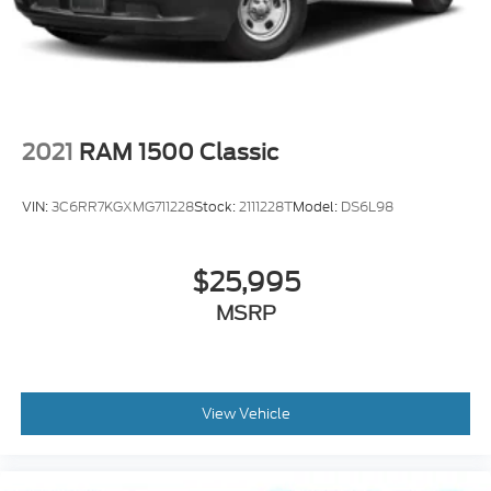
Start; Locking Tailgate; P
2021
RAM 1500 Classic
VIN:
3C6RR7KGXMG711228
Stock:
2111228T
Model:
DS6L98
$25,995
MSRP
View Vehicle