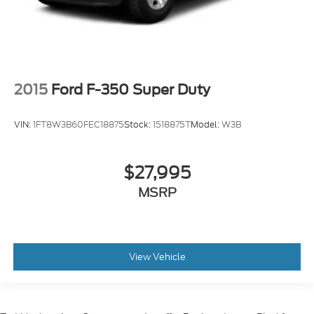
2015
Ford F-350 Super Duty
VIN:
1FT8W3B60FEC18875
Stock:
1518875T
Model:
W3B
$27,995
MSRP
View Vehicle