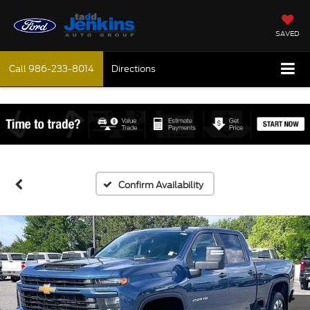
SAVED
Call
986-233-8014
Directions
Confirm Availability