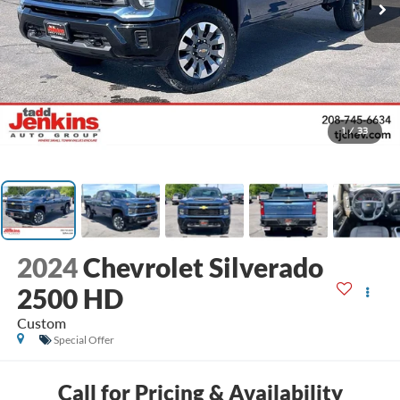
1
/
33
2024
Chevrolet Silverado
2500 HD
Custom
Special Offer
Call for Pricing & Availability