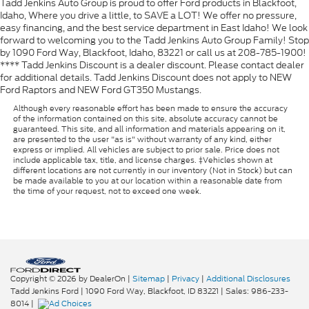
Tadd Jenkins Auto Group is proud to offer Ford products in Blackfoot,
Idaho, Where you drive a little, to SAVE a LOT! We offer no pressure,
easy financing, and the best service department in East Idaho! We look
forward to welcoming you to the Tadd Jenkins Auto Group Family! Stop
by 1090 Ford Way, Blackfoot, Idaho, 83221 or call us at 208-785-1900!
**** Tadd Jenkins Discount is a dealer discount. Please contact dealer
for additional details. Tadd Jenkins Discount does not apply to NEW
Ford Raptors and NEW Ford GT350 Mustangs.
Although every reasonable effort has been made to ensure the accuracy
of the information contained on this site, absolute accuracy cannot be
guaranteed. This site, and all information and materials appearing on it,
are presented to the user "as is" without warranty of any kind, either
express or implied. All vehicles are subject to prior sale. Price does not
include applicable tax, title, and license charges. ‡Vehicles shown at
different locations are not currently in our inventory (Not in Stock) but can
be made available to you at our location within a reasonable date from
the time of your request, not to exceed one week.
Copyright © 2026
by DealerOn
|
Sitemap
|
Privacy
|
Additional Disclosures
Tadd Jenkins Ford
|
1090 Ford Way,
Blackfoot,
ID
83221
| Sales:
986-233-
8014
|