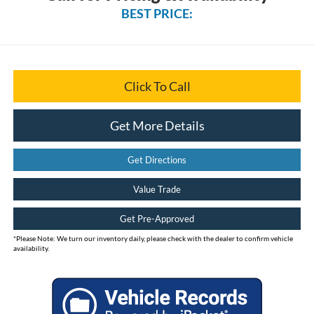
BEST PRICE:
Click To Call
Get More Details
Get Directions
Value Trade
Get Pre-Approved
*
Please Note:
We turn our inventory daily, please check with the dealer to confirm vehicle
availability.