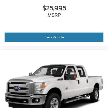
$25,995
MSRP
View Vehicle