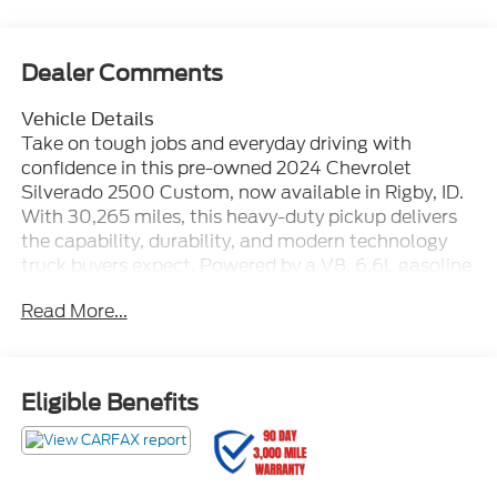
Dealer Comments
Vehicle Details
Take on tough jobs and everyday driving with
confidence in this pre-owned 2024 Chevrolet
Silverado 2500 Custom, now available in Rigby, ID.
With 30,265 miles, this heavy-duty pickup delivers
the capability, durability, and modern technology
truck buyers expect. Powered by a V8, 6.6L gasoline
engine and equipped with 4WD, this Chevrolet
Read More...
Silverado 2500 is ready for hauling, towing, jobsite
demands, and weekend adventures across Idaho
terrain. This CARFAX 1-Owner truck offers added
peace of mind and a well-maintained history. Inside,
Eligible Benefits
you'll find smart connectivity features designed to
keep you connected and comfortable on the road.
Apple CarPlay and Android Auto make it easy to
access maps, music, calls, and compatible apps,