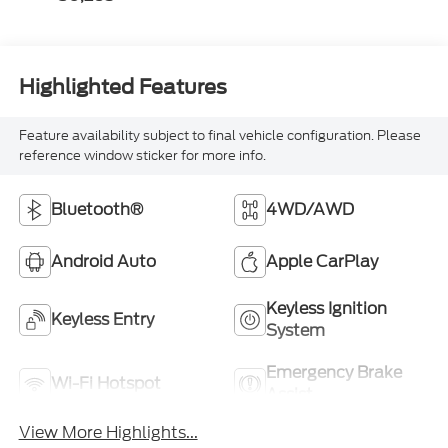
Highlighted Features
Feature availability subject to final vehicle configuration. Please
reference window sticker for more info.
Bluetooth®
4WD/AWD
Android Auto
Apple CarPlay
Keyless Ignition
Keyless Entry
System
Emergency Brake
Wi-Fi Hotspot
Assist
View More Highlights...