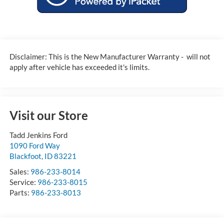
Disclaimer: This is the New Manufacturer Warranty - will not
apply after vehicle has exceeded it's limits.
Visit our Store
Tadd Jenkins Ford
1090 Ford Way
Blackfoot
,
ID
83221
Sales:
986-233-8014
Service:
986-233-8015
Parts:
986-233-8013