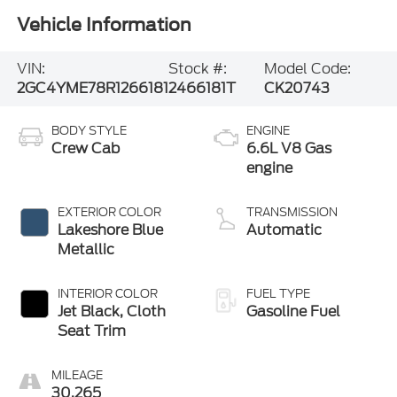
Vehicle Information
VIN:
Stock #:
Model Code:
2GC4YME78R1266181
2466181T
CK20743
BODY STYLE
ENGINE
Crew Cab
6.6L V8 Gas
engine
EXTERIOR COLOR
TRANSMISSION
Lakeshore Blue
Automatic
Metallic
INTERIOR COLOR
FUEL TYPE
Jet Black, Cloth
Gasoline Fuel
Seat Trim
MILEAGE
30,265