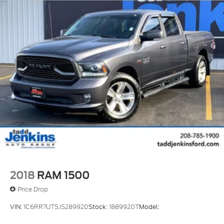
2018
RAM 1500
Price Drop
VIN:
1C6RR7UT5JS289920
Stock:
1889920T
Model: