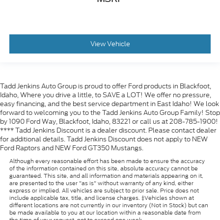
View Vehicle
Tadd Jenkins Auto Group is proud to offer Ford products in Blackfoot,
Idaho, Where you drive a little, to SAVE a LOT! We offer no pressure,
easy financing, and the best service department in East Idaho! We look
forward to welcoming you to the Tadd Jenkins Auto Group Family! Stop
by 1090 Ford Way, Blackfoot, Idaho, 83221 or call us at 208-785-1900!
**** Tadd Jenkins Discount is a dealer discount. Please contact dealer
for additional details. Tadd Jenkins Discount does not apply to NEW
Ford Raptors and NEW Ford GT350 Mustangs.
Although every reasonable effort has been made to ensure the accuracy
of the information contained on this site, absolute accuracy cannot be
guaranteed. This site, and all information and materials appearing on it,
are presented to the user "as is" without warranty of any kind, either
express or implied. All vehicles are subject to prior sale. Price does not
include applicable tax, title, and license charges. ‡Vehicles shown at
different locations are not currently in our inventory (Not in Stock) but can
be made available to you at our location within a reasonable date from