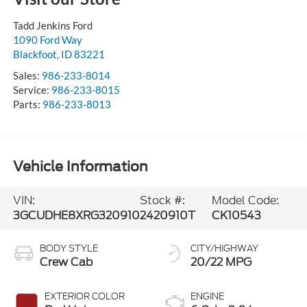
Tadd Jenkins Ford
1090 Ford Way
Blackfoot
,
ID
83221
Sales:
986-233-8014
Service:
986-233-8015
Parts:
986-233-8013
Vehicle Information
VIN:
Stock #:
Model Code:
3GCUDHE8XRG320910
2420910T
CK10543
BODY STYLE
CITY/HIGHWAY
Crew Cab
20/22 MPG
EXTERIOR COLOR
ENGINE