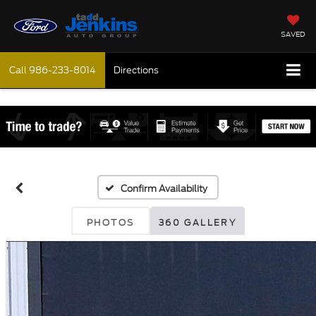
SAVED
Call
986-233-8014
Directions
Confirm Availability
PHOTOS
360 GALLERY