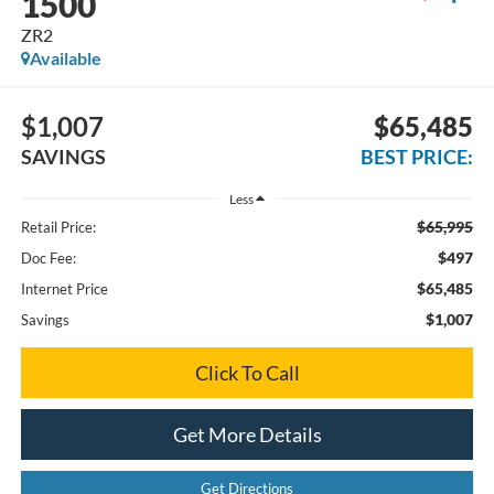
1500
ZR2
Available
$1,007
$65,485
SAVINGS
BEST PRICE:
Less
$65,995
Retail Price:
$497
Doc Fee:
$65,485
Internet Price
$1,007
Savings
Click To Call
Get More Details
Get Directions