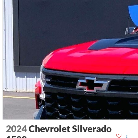
2024
Chevrolet Silverado