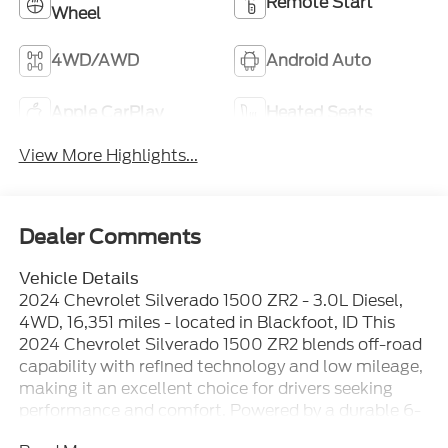
Remote Start
Wheel
4WD/AWD
Android Auto
Apple CarPlay
Heated Seats
View More Highlights...
Dealer Comments
Vehicle Details
2024 Chevrolet Silverado 1500 ZR2 - 3.0L Diesel,
4WD, 16,351 miles - located in Blackfoot, ID This
2024 Chevrolet Silverado 1500 ZR2 blends off-road
capability with refined technology and low mileage,
making it an excellent choice for drivers seeking
performance and comfort. Powered by a durable 6-
cylinder 3.0L diesel engine and equipped with 4-