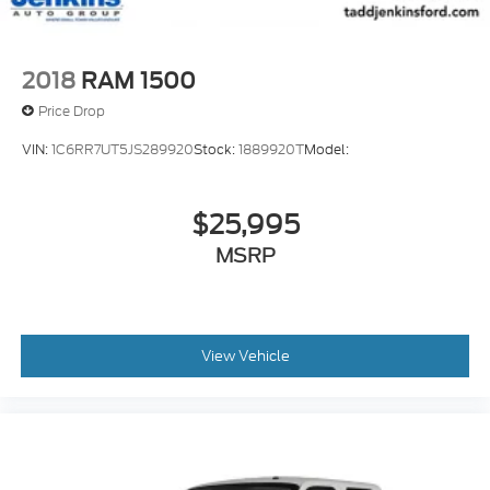
2018
RAM 1500
Price Drop
VIN:
1C6RR7UT5JS289920
Stock:
1889920T
Model:
$25,995
MSRP
View Vehicle