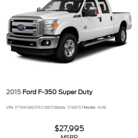
2015
Ford F-350 Super Duty
VIN:
1FT8W3B60FEC18875
Stock:
1518875T
Model:
W3B
$27,995
MSRP