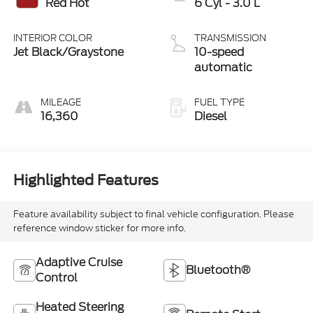
Red Hot
6 Cyl - 3.0 L
INTERIOR COLOR
TRANSMISSION
Jet Black/Graystone
10-speed
automatic
MILEAGE
FUEL TYPE
16,360
Diesel
Highlighted Features
Feature availability subject to final vehicle configuration. Please
reference window sticker for more info.
Adaptive Cruise
Bluetooth®
Control
Heated Steering