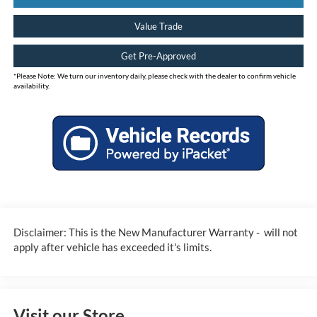
Value Trade
Get Pre-Approved
*
Please Note:
We turn our inventory daily, please check with the dealer to confirm vehicle
availability.
Disclaimer: This is the New Manufacturer Warranty - will not
apply after vehicle has exceeded it's limits.
Visit our Store