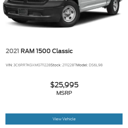
2021
RAM 1500 Classic
VIN:
3C6RR7KGXMG711228
Stock:
2111228T
Model:
DS6L98
$25,995
MSRP
View Vehicle