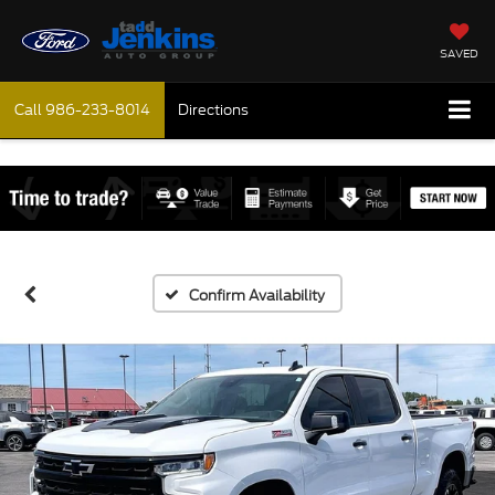
SAVED
Call
986-233-8014
Directions
Confirm Availability