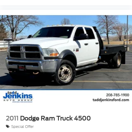
2011
Dodge Ram Truck 4500
Special Offer