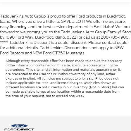
Tadd Jenkins Auto Group is proud to offer Ford products in Blackfoot,
Idaho, Where you drive a little, to SAVE a LOT! We offer no pressure,
easy financing, and the best service department in East Idaho! We look
forward to welcoming you to the Tadd Jenkins Auto Group Family! Stop
by 1090 Ford Way, Blackfoot, Idaho, 83221 or call us at 208-785-1900!
**** Tadd Jenkins Discount is a dealer discount. Please contact dealer
for additional details. Tadd Jenkins Discount does not apply to NEW
Ford Raptors and NEW Ford GT350 Mustangs.
Although every reasonable effort has been made to ensure the accuracy
of the information contained on this site, absolute accuracy cannot be
guaranteed. This site, and all information and materials appearing on it,
are presented to the user "as is" without warranty of any kind, either
express or implied. All vehicles are subject to prior sale. Price does not
include applicable tax, title, and license charges. ‡Vehicles shown at
different locations are not currently in our inventory (Not in Stock) but can
be made available to you at our location within a reasonable date from
the time of your request, not to exceed one week.