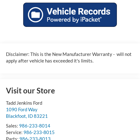
Disclaimer: This is the New Manufacturer Warranty - will not
apply after vehicle has exceeded it's limits.
Visit our Store
Tadd Jenkins Ford
1090 Ford Way
Blackfoot
,
ID
83221
Sales:
986-233-8014
Service:
986-233-8015
Parts:
986-233-8013