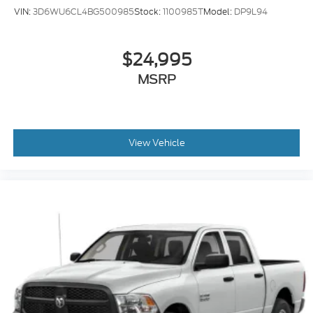
VIN:
3D6WU6CL4BG500985
Stock:
1100985T
Model:
DP9L94
$24,995
MSRP
View Vehicle