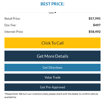
BEST PRICE:
Less
$57,995
Retail Price:
$497
Doc Fee:
$58,492
Internet Price
Click To Call
Get More Details
Get Directions
Value Trade
Get Pre-Approved
*
Please Note:
We turn our inventory daily, please check with the dealer to confirm vehicle
availability.