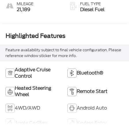
Outboard Seating
MILEAGE
FUEL TYPE
Positions
21,189
Diesel Fuel
Highlighted Features
Feature availability subject to final vehicle configuration. Please
reference window sticker for more info.
Adaptive Cruise
Bluetooth®
Control
Heated Steering
Remote Start
Wheel
4WD/AWD
Android Auto
Apple CarPlay
Keyless Entry