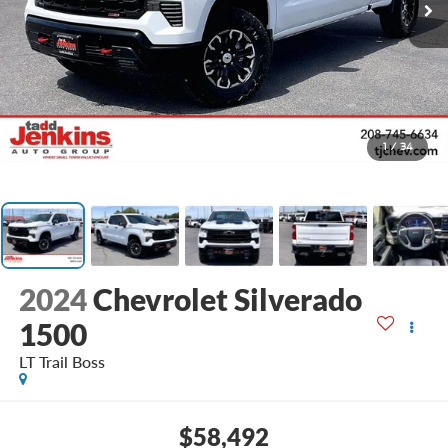
1
/
34
2024
Chevrolet Silverado
1500
LT Trail Boss
$58,492