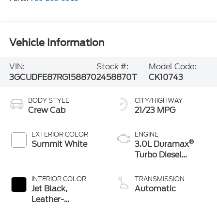
Vehicle Information
VIN:
Stock #:
Model Code:
3GCUDFE87RG158870
2458870T
CK10743
BODY STYLE
CITY/HIGHWAY
Crew Cab
21/23 MPG
EXTERIOR COLOR
ENGINE
®
Summit White
3.0L Duramax
Turbo Diesel
engine
INTERIOR COLOR
TRANSMISSION
Jet Black,
Automatic
Leather-
Appointed Front