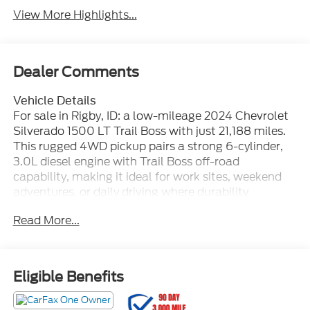
View More Highlights...
Dealer Comments
Vehicle Details
For sale in Rigby, ID: a low-mileage 2024 Chevrolet
Silverado 1500 LT Trail Boss with just 21,188 miles.
This rugged 4WD pickup pairs a strong 6-cylinder,
3.0L diesel engine with Trail Boss off-road
capability, making it ideal for work sites, weekend
adventures, or daily driving where durability
matters. Key comfort and convenience features
Read More...
include XM Radio, a BOSE stereo system, hands-free
Bluetooth®, steering wheel audio controls, and a
heated steering wheel for cold mornings. The LT
Trail Boss trim delivers upgraded styling and
Eligible Benefits
suspension tuning designed for confident on- and
off-road handling, plus practical bed and towing