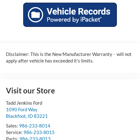
Disclaimer: This is the New Manufacturer Warranty - will not
apply after vehicle has exceeded it's limits.
Visit our Store
Tadd Jenkins Ford
1090 Ford Way
Blackfoot
,
ID
83221
Sales:
986-233-8014
Service:
986-233-8015
Parts:
986-233-8013