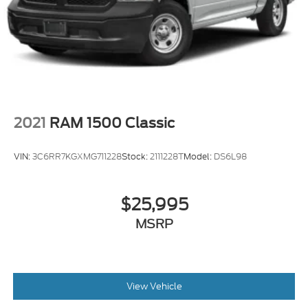
2021
RAM 1500 Classic
VIN:
3C6RR7KGXMG711228
Stock:
2111228T
Model:
DS6L98
$25,995
MSRP
View Vehicle