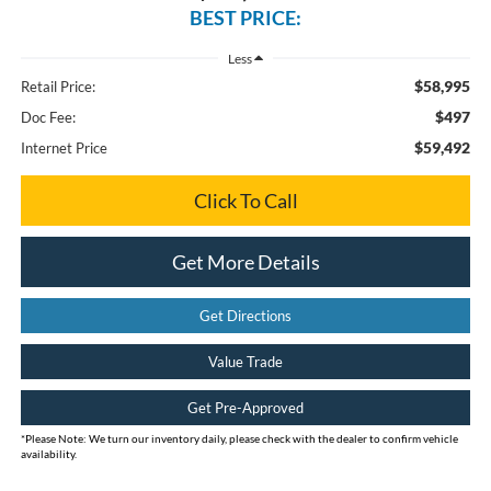
BEST PRICE:
Less
$58,995
Retail Price:
$497
Doc Fee:
$59,492
Internet Price
Click To Call
Get More Details
Get Directions
Value Trade
Get Pre-Approved
*
Please Note:
We turn our inventory daily, please check with the dealer to confirm vehicle
availability.