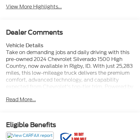
View More Highlights...
Dealer Comments
Vehicle Details
Take on demanding jobs and daily driving with this
pre-owned 2024 Chevrolet Silverado 1500 High
Country, now available in Rigby, ID. With just 25,283
miles, this low-mileage truck delivers the premium
comfort, advanced technology, and capability
expected from Chevrolet's top-tier trim. Powered by
a 6-cylinder, 3.0L Diesel engine and equipped with
Read More...
4WD, it is built to provide confident performance in
changing road and weather conditions while
maintaining smooth, refined power on every drive.
Inside, the Chevrolet Silverado High Country
Eligible Benefits
surrounds you with upscale features designed for
comfort and convenience. Enjoy the Heated