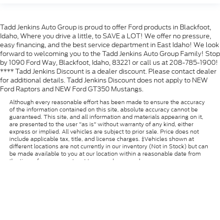
Tadd Jenkins Auto Group is proud to offer Ford products in Blackfoot,
Idaho, Where you drive a little, to SAVE a LOT! We offer no pressure,
easy financing, and the best service department in East Idaho! We look
forward to welcoming you to the Tadd Jenkins Auto Group Family! Stop
by 1090 Ford Way, Blackfoot, Idaho, 83221 or call us at 208-785-1900!
**** Tadd Jenkins Discount is a dealer discount. Please contact dealer
for additional details. Tadd Jenkins Discount does not apply to NEW
Ford Raptors and NEW Ford GT350 Mustangs.
Although every reasonable effort has been made to ensure the accuracy
of the information contained on this site, absolute accuracy cannot be
guaranteed. This site, and all information and materials appearing on it,
are presented to the user "as is" without warranty of any kind, either
express or implied. All vehicles are subject to prior sale. Price does not
include applicable tax, title, and license charges. ‡Vehicles shown at
different locations are not currently in our inventory (Not in Stock) but can
be made available to you at our location within a reasonable date from
the time of your request, not to exceed one week.