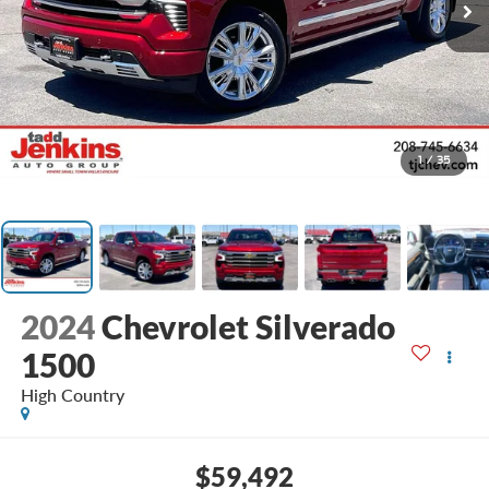
1
/
35
2024
Chevrolet Silverado
1500
High Country
$59,492