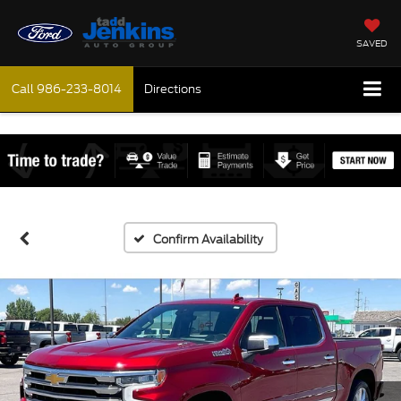
SAVED
Call
986-233-8014
Directions
Confirm Availability