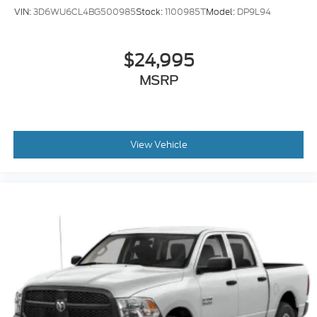
VIN:
3D6WU6CL4BG500985
Stock:
1100985T
Model:
DP9L94
$24,995
MSRP
View Vehicle