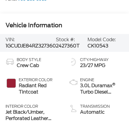
Vehicle Information
VIN:
Stock #:
Model Code:
1GCUDJE84RZ327360
2427360T
CK10543
BODY STYLE
CITY/HIGHWAY
Crew Cab
23/27 MPG
EXTERIOR COLOR
ENGINE
®
Radiant Red
3.0L Duramax
Tintcoat
Turbo Diesel
engine
INTERIOR COLOR
TRANSMISSION
Jet Black/Umber,
Automatic
Perforated Leather
Seating Surfaces