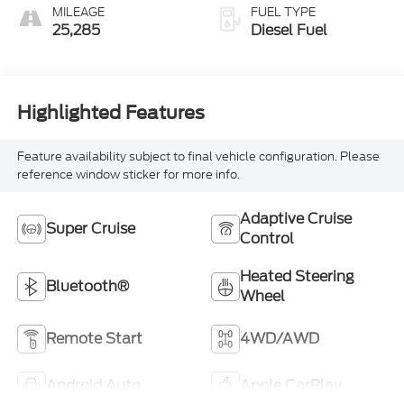
MILEAGE
FUEL TYPE
25,285
Diesel Fuel
Highlighted Features
Feature availability subject to final vehicle configuration. Please
reference window sticker for more info.
Adaptive Cruise
Super Cruise
Control
Heated Steering
Bluetooth®
Wheel
Remote Start
4WD/AWD
Android Auto
Apple CarPlay