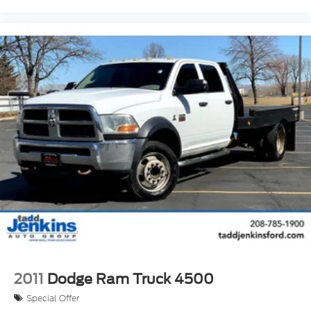
2011
Dodge Ram Truck 4500
Special Offer