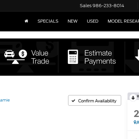
Sales
986-233-8014
SPECIALS
NEW
USED
MODEL RESEA
R
ramie
Confirm Availability
A