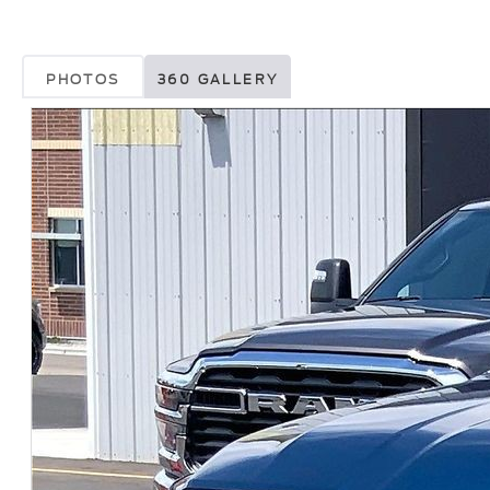
PHOTOS
360 GALLERY