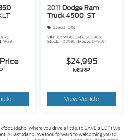
-350
2011
Dodge Ram
XLT
Truck 4500
ST
Special Offer
8875
VIN:
3D6WU6CL4BG500985
l:
W3B
Stock:
1100985T
Model:
DP9L94
 Price
$24,995
P
MSRP
hicle
View Vehicle
kfoot, Idaho, Where you drive a little, to SAVE a LOT! We
ment in East Idaho! We look forward to welcoming you to