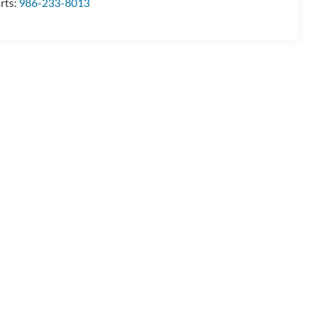
rts:
986-233-8013