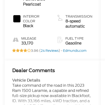
Pearlcoat
INTERIOR
TRANSMISSION
8-speed
COLOR
Black
automatic
MILEAGE
FUEL TYPE
33,170
Gasoline
3.96 (
24 Reviews
) -
Edmunds.com
Dealer Comments
Vehicle Details
Take command of the road in this 2023
Ram 1500 Laramie, a capable and refined
full-size pickup now available in Blackfoot,
ID. With 33,166 miles, 4WD traction, and a