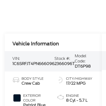
Vehicle Information
Model
VIN:
Stock #:
Code:
1C6SRFJT4PN666096
2366096T
DT6P98
BODY STYLE
CITY/HIGHWAY
Crew Cab
17/22 MPG
EXTERIOR
ENGINE
8 Cyl - 5.7 L
COLOR
Patriot Blue