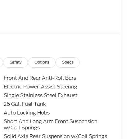
Safety
Options
Specs
Front And Rear Anti-Roll Bars
Electric Power-Assist Steering
Single Stainless Steel Exhaust
26 Gal. Fuel Tank
Auto Locking Hubs
Short And Long Arm Front Suspension
w/Coil Springs
Solid Axle Rear Suspension w/Coil Springs