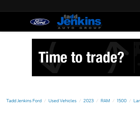
Tadd Jenkins Ford
Used Vehicles
2023
RAM
1500
La