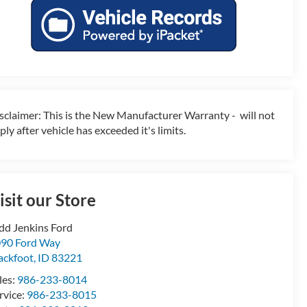
sclaimer: This is the New Manufacturer Warranty - will not
ply after vehicle has exceeded it's limits.
isit our Store
dd Jenkins Ford
90 Ford Way
ackfoot
,
ID
83221
les:
986-233-8014
rvice:
986-233-8015