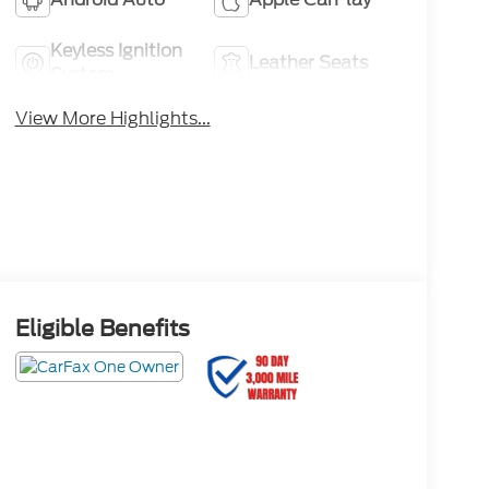
Keyless Ignition
Leather Seats
System
View More Highlights...
Eligible Benefits