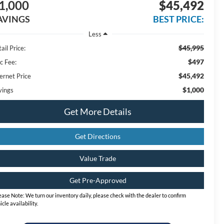
1,000
$45,492
AVINGS
BEST PRICE:
Less
$45,995
ail Price:
$497
c Fee:
$45,492
ernet Price
$1,000
vings
Get More Details
Get Directions
Value Trade
Get Pre-Approved
ease Note:
We turn our inventory daily, please check with the dealer to confirm
icle availability.