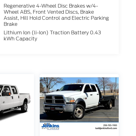
Regenerative 4-Wheel Disc Brakes w/4-
Wheel ABS, Front Vented Discs, Brake
Assist, Hill Hold Control and Electric Parking
Brake
Lithium Ion (li-Ion) Traction Battery 0.43
kWh Capacity