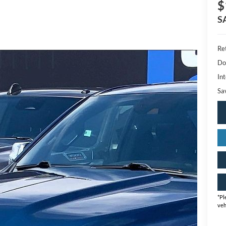
$
S
Ret
Do
Int
Sa
*
Pl
veh