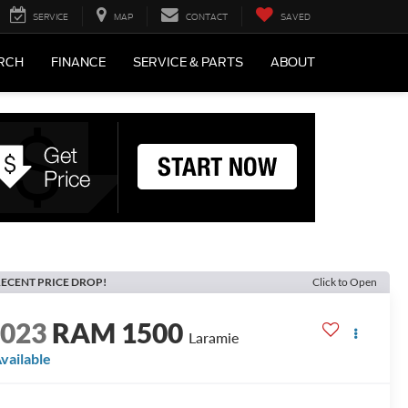
SERVICE
MAP
CONTACT
SAVED
RCH
FINANCE
SERVICE & PARTS
ABOUT
ECENT PRICE DROP!
Click to Open
2023
RAM 1500
Laramie
vailable