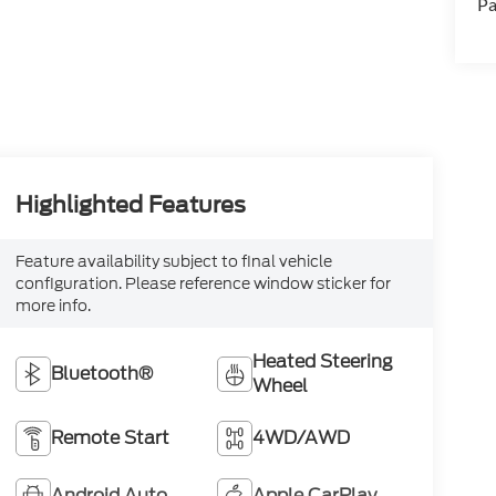
Pa
Highlighted Features
Feature availability subject to final vehicle
configuration. Please reference window sticker for
more info.
Heated Steering
Bluetooth®
Wheel
Remote Start
4WD/AWD
Android Auto
Apple CarPlay