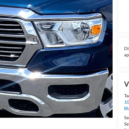
Di
ap
V
Ta
10
Bl
Sa
Se