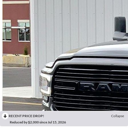
RECENT PRICE DROP!
Collapse
Reduced by $2,000 since Jul 15, 2026