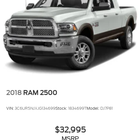
2018
RAM 2500
VIN:
3C6UR5NJXJG134699
Stock:
1834699T
Model:
DJ7P81
$32,995
MSRP