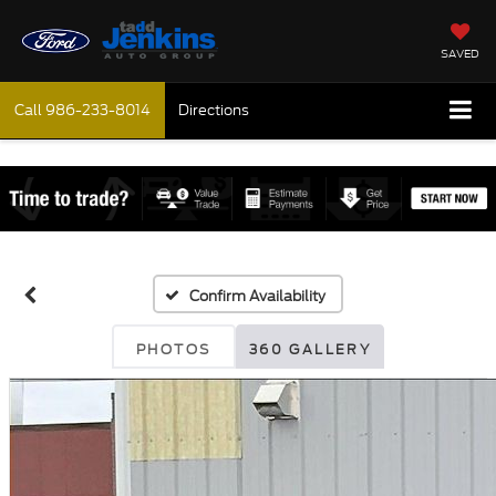
SAVED
Call
986-233-8014
Directions
Confirm Availability
PHOTOS
360 GALLERY