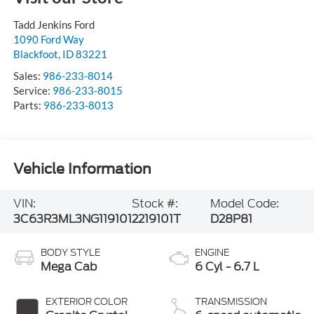
Tadd Jenkins Ford
1090 Ford Way
Blackfoot
,
ID
83221
Sales:
986-233-8014
Service:
986-233-8015
Parts:
986-233-8013
Vehicle Information
VIN:
Stock #:
Model Code:
3C63R3ML3NG119101
2219101T
D28P81
BODY STYLE
ENGINE
Mega Cab
6 Cyl - 6.7 L
EXTERIOR COLOR
TRANSMISSION