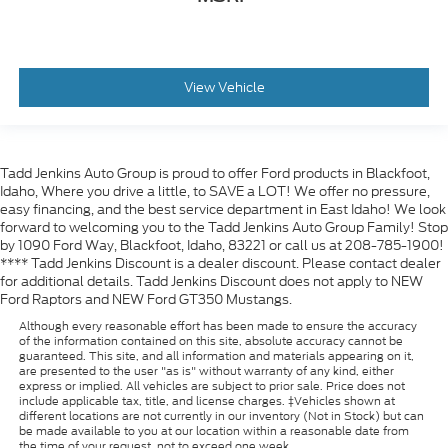
View Vehicle
Tadd Jenkins Auto Group is proud to offer Ford products in Blackfoot,
Idaho, Where you drive a little, to SAVE a LOT! We offer no pressure,
easy financing, and the best service department in East Idaho! We look
forward to welcoming you to the Tadd Jenkins Auto Group Family! Stop
by 1090 Ford Way, Blackfoot, Idaho, 83221 or call us at 208-785-1900!
**** Tadd Jenkins Discount is a dealer discount. Please contact dealer
for additional details. Tadd Jenkins Discount does not apply to NEW
Ford Raptors and NEW Ford GT350 Mustangs.
Although every reasonable effort has been made to ensure the accuracy
of the information contained on this site, absolute accuracy cannot be
guaranteed. This site, and all information and materials appearing on it,
are presented to the user "as is" without warranty of any kind, either
express or implied. All vehicles are subject to prior sale. Price does not
include applicable tax, title, and license charges. ‡Vehicles shown at
different locations are not currently in our inventory (Not in Stock) but can
be made available to you at our location within a reasonable date from
the time of your request, not to exceed one week.