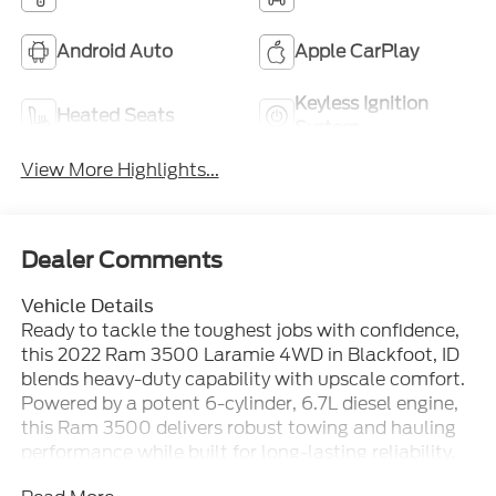
Android Auto
Apple CarPlay
Keyless Ignition
Heated Seats
System
View More Highlights...
Dealer Comments
Vehicle Details
Ready to tackle the toughest jobs with confidence,
this 2022 Ram 3500 Laramie 4WD in Blackfoot, ID
blends heavy-duty capability with upscale comfort.
Powered by a potent 6-cylinder, 6.7L diesel engine,
this Ram 3500 delivers robust towing and hauling
performance while built for long-lasting reliability.
The striking exterior and Laramie-level trim promise