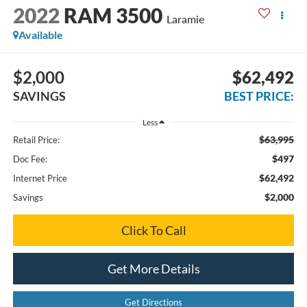
2022
RAM 3500
Laramie
Available
$2,000
$62,492
SAVINGS
BEST PRICE:
Less
$63,995
Retail Price:
$497
Doc Fee:
$62,492
Internet Price
$2,000
Savings
Click To Call
Get More Details
Get Directions