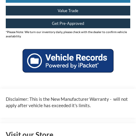
Value Trade
Get Pre-Approved
*
Please Note:
We turn our inventory daily, please check with the dealer to confirm vehicle
availability.
Disclaimer: This is the New Manufacturer Warranty - will not
apply after vehicle has exceeded it's limits.
Visit our Store