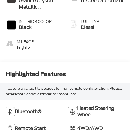
Granite Crystal
6-speed automatic
Metallic
Clearcoat
INTERIOR COLOR
FUEL TYPE
Black
Diesel
MILEAGE
61,512
Highlighted Features
Feature availability subject to final vehicle configuration. Please
reference window sticker for more info.
Heated Steering
Bluetooth®
Wheel
Remote Start
4WD/AWD