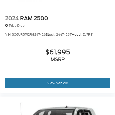
2024
RAM 2500
Price Drop
VIN:
3C6UR5PJ2RG247426
Stock:
2447426T
Model:
DJ7R81
$61,995
MSRP
View Vehicle