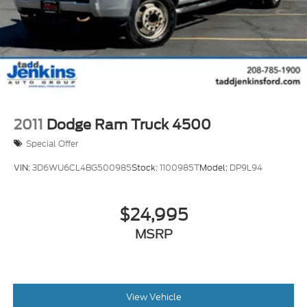
2011
Dodge Ram Truck 4500
Special Offer
VIN:
3D6WU6CL4BG500985
Stock:
1100985T
Model:
DP9L94
$24,995
MSRP
View Vehicle