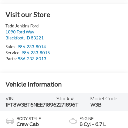
Visit our Store
Tadd Jenkins Ford
1090 Ford Way
Blackfoot
,
ID
83221
Sales:
986-233-8014
Service:
986-233-8015
Parts:
986-233-8013
Vehicle Information
VIN:
Stock #:
Model Code:
1FT8W3BT6NEE71896
2271896T
W3B
BODY STYLE
ENGINE
Crew Cab
8 Cyl - 6.7 L