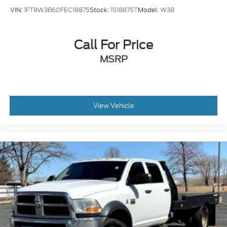
VIN:
1FT8W3B60FEC18875
Stock:
1518875T
Model:
W3B
Call For Price
MSRP
View Vehicle