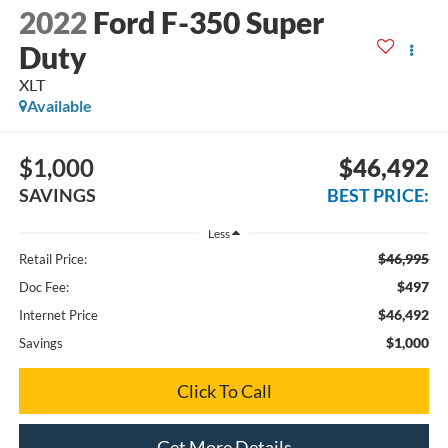
2022
Ford F-350 Super
Duty
XLT
Available
$1,000
$46,492
SAVINGS
BEST PRICE:
Less
$46,995
Retail Price:
$497
Doc Fee:
$46,492
Internet Price
$1,000
Savings
Click To Call
Get More Details