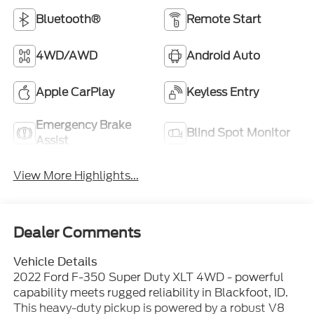
Bluetooth®
Remote Start
4WD/AWD
Android Auto
Apple CarPlay
Keyless Entry
Emergency Brake
Blind Spot Monitor
Assist
View More Highlights...
Dealer Comments
Vehicle Details
2022 Ford F-350 Super Duty XLT 4WD - powerful
capability meets rugged reliability in Blackfoot, ID.
This heavy-duty pickup is powered by a robust V8