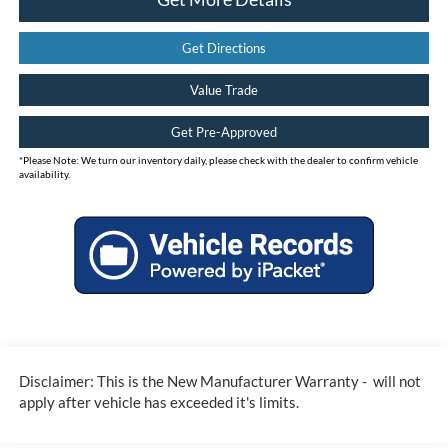
Get Directions
Value Trade
Get Pre-Approved
*
Please Note:
We turn our inventory daily, please check with the dealer to confirm vehicle
availability.
Disclaimer: This is the New Manufacturer Warranty - will not
apply after vehicle has exceeded it's limits.