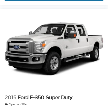
Jack. Remote Start System. Halogen Fog Lamps.
All-Weather Floor Mats Without Carpet.
**Equipment listed is based on original vehicle build
and subject to change. Please confirm the accuracy
of the included equipment by calling the dealer prior
to purchase.**
2015
Ford F-350 Super Duty
Special Offer