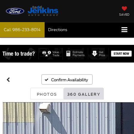
SAVED
Call
986-233-8014
Directions
Confirm Availability
PHOTOS
360 GALLERY