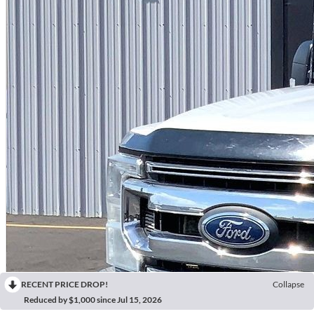
RECENT PRICE DROP!
Collapse
Reduced by $1,000 since Jul 15, 2026