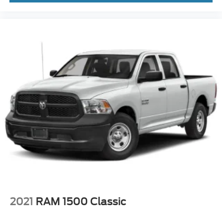
2021
RAM 1500 Classic