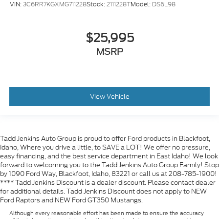
VIN:
3C6RR7KGXMG711228
Stock:
2111228T
Model:
DS6L98
$25,995
MSRP
View Vehicle
Tadd Jenkins Auto Group is proud to offer Ford products in Blackfoot,
Idaho, Where you drive a little, to SAVE a LOT! We offer no pressure,
easy financing, and the best service department in East Idaho! We look
forward to welcoming you to the Tadd Jenkins Auto Group Family! Stop
by 1090 Ford Way, Blackfoot, Idaho, 83221 or call us at 208-785-1900!
**** Tadd Jenkins Discount is a dealer discount. Please contact dealer
for additional details. Tadd Jenkins Discount does not apply to NEW
Ford Raptors and NEW Ford GT350 Mustangs.
Although every reasonable effort has been made to ensure the accuracy