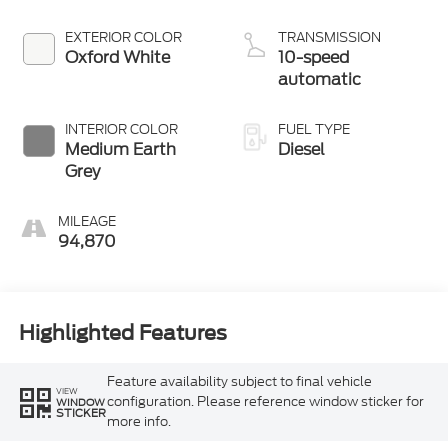
EXTERIOR COLOR
TRANSMISSION
Oxford White
10-speed
automatic
INTERIOR COLOR
FUEL TYPE
Medium Earth
Diesel
Grey
MILEAGE
94,870
Highlighted Features
Feature availability subject to final vehicle
VIEW
configuration. Please reference window sticker for
WINDOW
STICKER
more info.