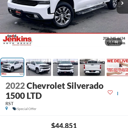
1
/
33
2022
Chevrolet Silverado
1500 LTD
RST
Special Offer
$44,851