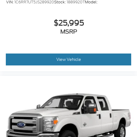
VIN:
1C6RR7UT5JS289920
Stock:
1889920T
Model:
$25,995
MSRP
View Vehicle