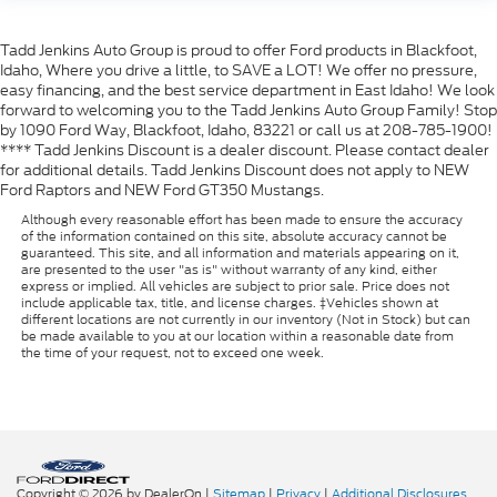
Tadd Jenkins Auto Group is proud to offer Ford products in Blackfoot,
Idaho, Where you drive a little, to SAVE a LOT! We offer no pressure,
easy financing, and the best service department in East Idaho! We look
forward to welcoming you to the Tadd Jenkins Auto Group Family! Stop
by 1090 Ford Way, Blackfoot, Idaho, 83221 or call us at 208-785-1900!
**** Tadd Jenkins Discount is a dealer discount. Please contact dealer
for additional details. Tadd Jenkins Discount does not apply to NEW
Ford Raptors and NEW Ford GT350 Mustangs.
Although every reasonable effort has been made to ensure the accuracy
of the information contained on this site, absolute accuracy cannot be
guaranteed. This site, and all information and materials appearing on it,
are presented to the user "as is" without warranty of any kind, either
express or implied. All vehicles are subject to prior sale. Price does not
include applicable tax, title, and license charges. ‡Vehicles shown at
different locations are not currently in our inventory (Not in Stock) but can
be made available to you at our location within a reasonable date from
the time of your request, not to exceed one week.
Copyright © 2026
by DealerOn
|
Sitemap
|
Privacy
|
Additional Disclosures