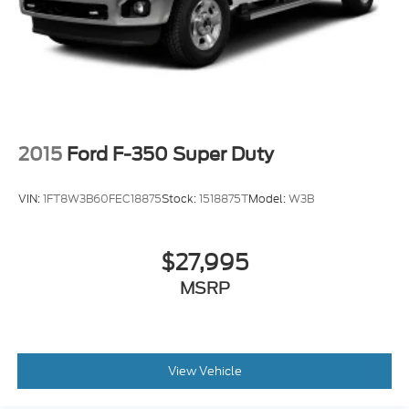
2015
Ford F-350 Super Duty
VIN:
1FT8W3B60FEC18875
Stock:
1518875T
Model:
W3B
$27,995
MSRP
View Vehicle