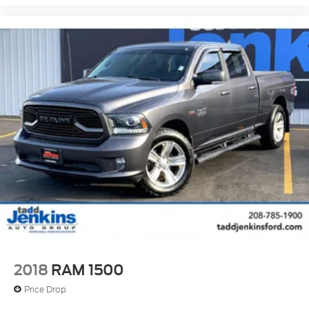
2018
RAM 1500
Price Drop