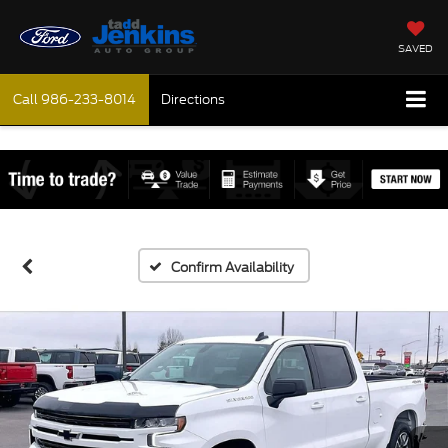
SAVED
Call
986-233-8014
Directions
Confirm Availability