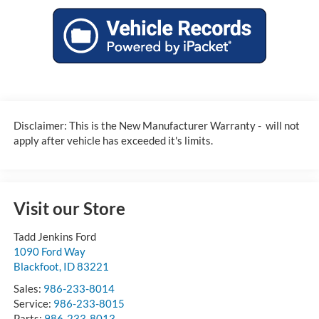
Disclaimer: This is the New Manufacturer Warranty - will not
apply after vehicle has exceeded it's limits.
Visit our Store
Tadd Jenkins Ford
1090 Ford Way
Blackfoot
,
ID
83221
Sales:
986-233-8014
Service:
986-233-8015
Parts:
986-233-8013