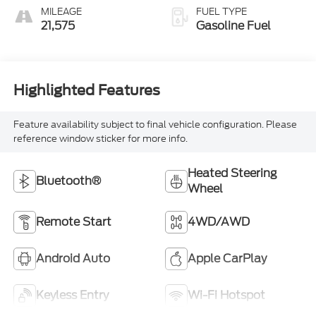
MILEAGE
FUEL TYPE
21,575
Gasoline Fuel
Highlighted Features
Feature availability subject to final vehicle configuration. Please
reference window sticker for more info.
Heated Steering
Bluetooth®
Wheel
Remote Start
4WD/AWD
Android Auto
Apple CarPlay
Keyless Entry
Wi-Fi Hotspot