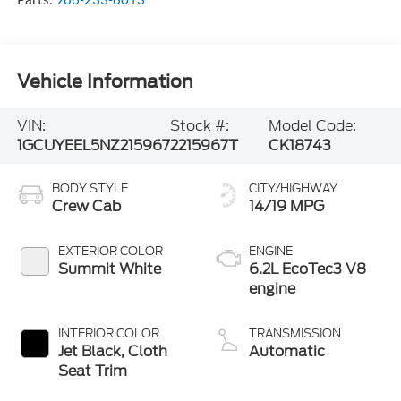
Vehicle Information
VIN:
Stock #:
Model Code:
1GCUYEEL5NZ215967
2215967T
CK18743
BODY STYLE
CITY/HIGHWAY
Crew Cab
14/19 MPG
EXTERIOR COLOR
ENGINE
Summit White
6.2L EcoTec3 V8
engine
INTERIOR COLOR
TRANSMISSION
Jet Black, Cloth
Automatic
Seat Trim