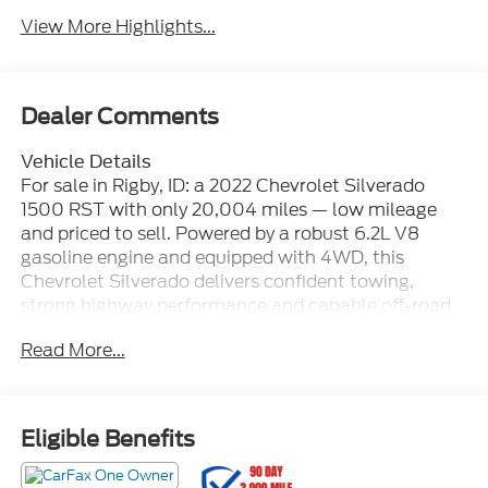
View More Highlights...
Dealer Comments
Vehicle Details
For sale in Rigby, ID: a 2022 Chevrolet Silverado
1500 RST with only 20,004 miles — low mileage
and priced to sell. Powered by a robust 6.2L V8
gasoline engine and equipped with 4WD, this
Chevrolet Silverado delivers confident towing,
strong highway performance and capable off-road
traction. The RST trim blends rugged capability with
Read More...
refined features for a comfortable, tech-forward
driving experience. This Chevrolet Silverado includes
Android Auto for seamless smartphone integration,
Hands-Free Bluetooth® for safer calling and media
Eligible Benefits
control, and a Back-Up Camera to assist with
parking and trailering. Remote Start adds