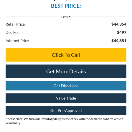
BEST PRICE:
Less
$44,354
Retail Price:
$497
Doc Fee:
$44,851
Internet Price
Click To Call
Get More Details
Get Directions
Value Trade
Get Pre-Approved
*
Please Note:
We turn our inventory daily, please check with the dealer to confirm vehicle
availability.