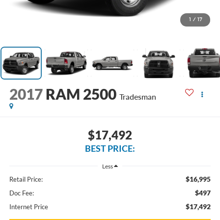
1
/
17
2017
RAM 2500
Tradesman
$17,492
BEST PRICE:
Less
$16,995
Retail Price:
$497
Doc Fee:
$17,492
Internet Price