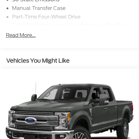
Manual Transfer Case
Part-Time Four-Wheel Drive
730CCA Maintenance-Free Battery w/Run Down
Protection
Read More...
160 Amp Alternator
Tip Start
Class V Towing Equipment -inc: Hitch and Trailer
Vehicles You Might Like
Sway Control
Trailer Wiring Harness
2370# Maximum Payload
HD Gas-Pressurized Shock Absorbers
Front Anti-Roll Bar
HD Suspension
Hydraulic Power-Assist Steering
Single Stainless Steel Exhaust
31 Gal. Fuel Tank