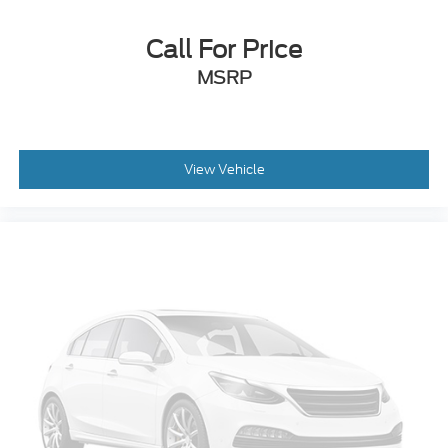
Call For Price
MSRP
View Vehicle