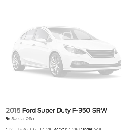
2015
Ford Super Duty F-350 SRW
Special Offer
VIN:
1FT8W3BT6FEB47218
Stock:
1547218T
Model:
W3B