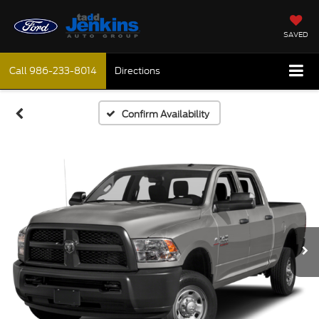
SAVED
Call
986-233-8014
Directions
Confirm Availability