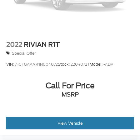
2022
RIVIAN R1T
Special Offer
VIN:
7FCTGAAA7NN004072
Stock:
2204072T
Model:
-ADV
Call For Price
MSRP
View Vehicle