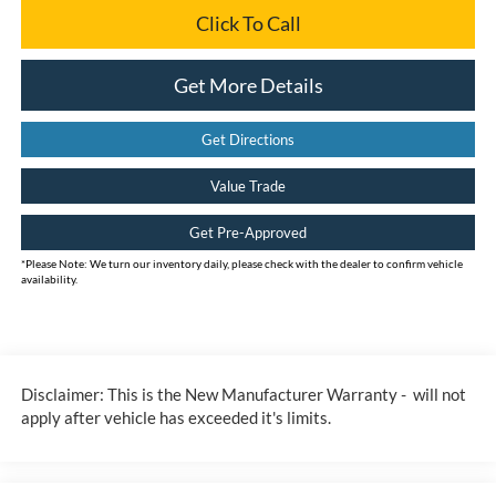
Click To Call
Get More Details
Get Directions
Value Trade
Get Pre-Approved
*
Please Note:
We turn our inventory daily, please check with the dealer to confirm vehicle
availability.
Disclaimer: This is the New Manufacturer Warranty - will not
apply after vehicle has exceeded it's limits.