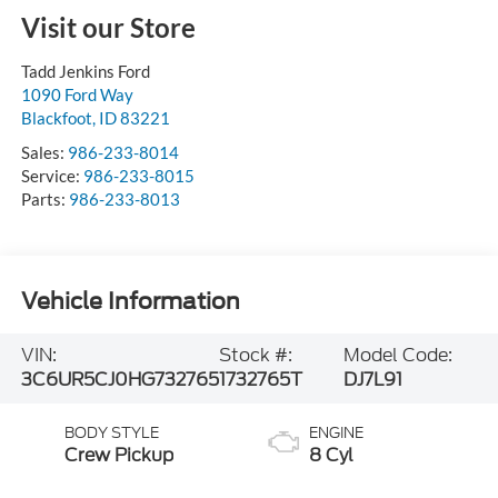
Visit our Store
Tadd Jenkins Ford
1090 Ford Way
Blackfoot
,
ID
83221
Sales:
986-233-8014
Service:
986-233-8015
Parts:
986-233-8013
Vehicle Information
VIN:
Stock #:
Model Code:
3C6UR5CJ0HG732765
1732765T
DJ7L91
BODY STYLE
ENGINE
Crew Pickup
8 Cyl