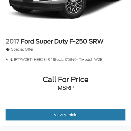
Auto Locking Hubs
Multi-Link Front Suspension w/Coil Springs
Solid Axle Rear Suspension w/Coil Springs
4-Wheel Disc Brakes w/4-Wheel ABS, Front And
Rear Vented Discs, Brake Assist and Hill Hold
Control
2017
Ford Super Duty F-250 SRW
Special Offer
VIN:
1FT7W2BT4HEB53494
Stock:
1753494T
Model:
W2B
Call For Price
MSRP
View Vehicle