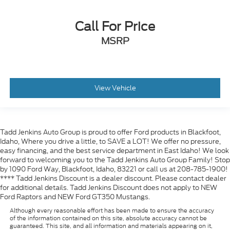
Call For Price
MSRP
View Vehicle
Tadd Jenkins Auto Group is proud to offer Ford products in Blackfoot,
Idaho, Where you drive a little, to SAVE a LOT! We offer no pressure,
easy financing, and the best service department in East Idaho! We look
forward to welcoming you to the Tadd Jenkins Auto Group Family! Stop
by 1090 Ford Way, Blackfoot, Idaho, 83221 or call us at 208-785-1900!
**** Tadd Jenkins Discount is a dealer discount. Please contact dealer
for additional details. Tadd Jenkins Discount does not apply to NEW
Ford Raptors and NEW Ford GT350 Mustangs.
Although every reasonable effort has been made to ensure the accuracy
of the information contained on this site, absolute accuracy cannot be
guaranteed. This site, and all information and materials appearing on it,