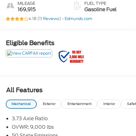
MILEAGE
FUEL TYPE
169,915
Gasoline Fuel
4.18 (
11 Reviews
) -
Edmunds.com
Eligible Benefits
All Features
Mechanical
Exterior
Entertainment
Interior
Safet
3.73 Axle Ratio
GVWR: 9,000 lbs
50 State Emissions