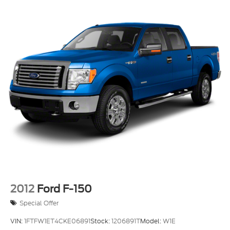
2012
Ford F-150
Special Offer
VIN:
1FTFW1ET4CKE06891
Stock:
1206891T
Model:
W1E