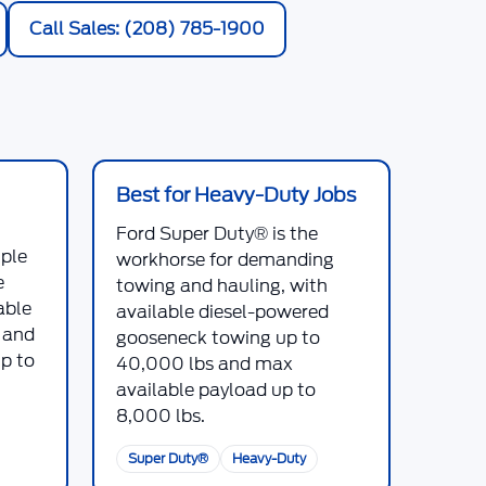
Call Sales: (208) 785-1900
Best for Heavy-Duty Jobs
Ford Super Duty®
is the
iple
workhorse for demanding
e
towing and hauling, with
able
available diesel-powered
, and
gooseneck towing up to
p to
40,000 lbs
and max
available payload up to
8,000 lbs
.
Super Duty®
Heavy-Duty