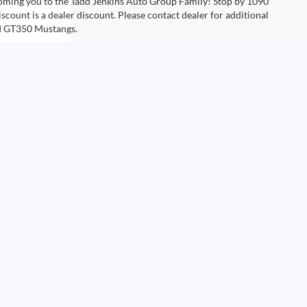
coming you to the Tadd Jenkins Auto Group Family! Stop by 1090
scount is a dealer discount. Please contact dealer for additional
rd GT350 Mustangs.