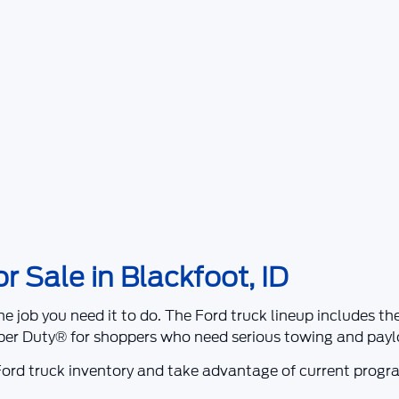
 Sale in Blackfoot, ID
he job you need it to do. The Ford truck lineup includes t
per Duty®
for shoppers who need serious towing and paylo
ord truck inventory and take advantage of current prog