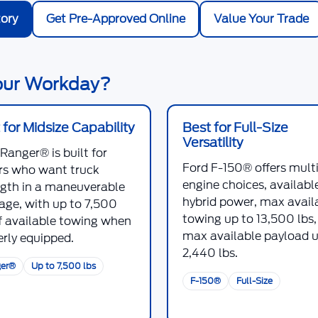
ory
Get Pre-Approved Online
Value Your Trade
Your Workday?
 for Midsize Capability
Best for Full-Size
Versatility
 Ranger®
is built for
Ford F-150®
offers mult
ers who want truck
engine choices, availabl
ngth in a maneuverable
hybrid power, max avail
age, with up to
7,500
towing up to
13,500 lbs
 available towing when
max available payload u
rly equipped.
2,440 lbs
.
er®
Up to 7,500 lbs
F-150®
Full-Size