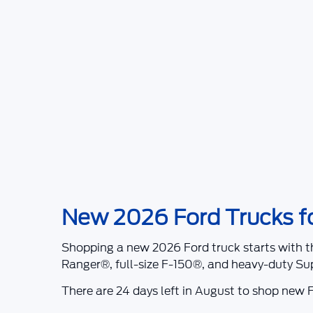
New 2026 Ford Trucks for
Shopping a
new 2026 Ford truck
starts with t
Ranger®
, full-size
F-150®
, and heavy-duty
Su
There are
24
days left in
August
to shop new F