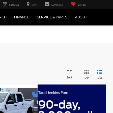
SERVICE
MAP
CONTACT
SAVED
RCH
FINANCE
SERVICE & PARTS
ABOUT
Sort
List
Grid
$32,055
-$1,137
-$1,000