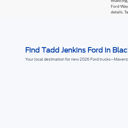
financing
Ford Way,
details. 
Find Tadd Jenkins Ford in Blac
Your local destination for new 2026 Ford trucks—Maveri