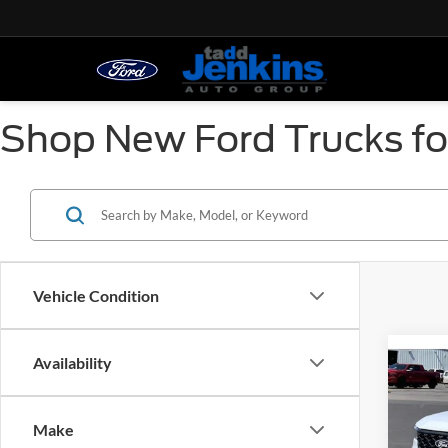
Shop New Ford Trucks for
Vehicle Condition
Co
Availability
2026
MSRP:
Tadd J
Make
Spec
Ford O