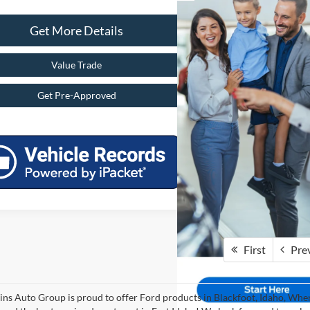
Get More Details
Value Trade
Get Pre-Approved
First
Pre
ins Auto Group is proud to offer Ford products in Blackfoot, Idaho, Where