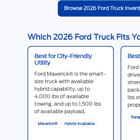
Browse 2026 Ford Truck Invent
Which 2026 Ford Truck Fits 
Best for City-Friendly
Best
Utility
Ford
Ford Maverick®
is the smart-
driv
size truck with available
stre
hybrid capability, up to
pack
4,000 lbs
of available
lbs
of
towing, and up to
1,500 lbs
prope
of available payload.
Rang
Maverick®
Hybrid Available