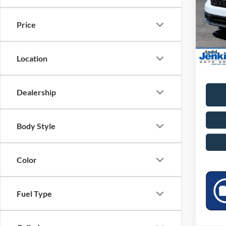
VIN:
3
Doc Fe
Price
TADD 
In Sto
Saving
Location
Add. A
Dealership
Body Style
Color
Fuel Type