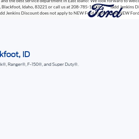
, and the best service department in East Idaho! We look forward to wel
 Blackfoot, Idaho, 83221 or call us at 208-785-1900! **** Tadd Jenkins Di
Tadd Jenkins Discount does not apply to NEW Ford Raptors and NEW Fo
kfoot, ID
ck®, Ranger®, F-150®, and Super Duty®.