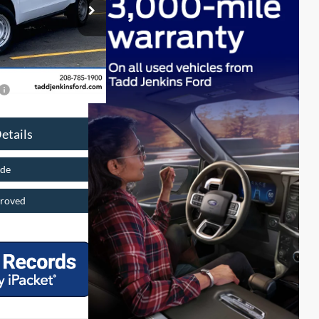
ck:
2650789N
$497
$30,415
Ext.
$2,137
$4,000
etails
ade
roved