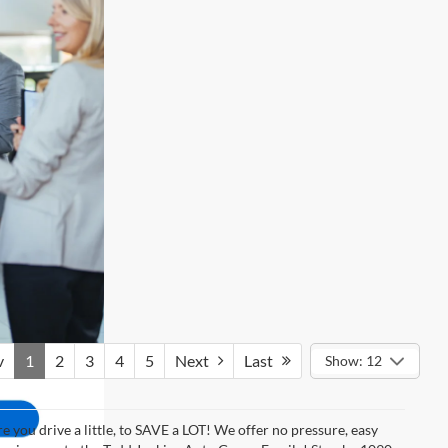
v
1
2
3
4
5
Next
Last
Show: 12
 you drive a little, to SAVE a LOT! We offer no pressure, easy