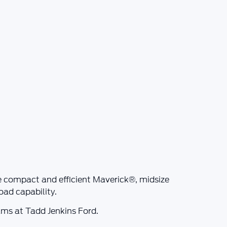
he compact and efficient
Maverick®
, midsize
ad capability.
rams at
Tadd Jenkins Ford
.