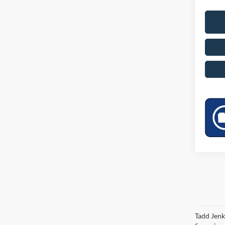
Tadd Jenk