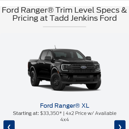
Ford Ranger® Trim Level Specs &
Pricing at Tadd Jenkins Ford
Ford Ranger® XL
$33,350* | 4x2 Price w/ Available
Starting at:
4x4
❮
❯