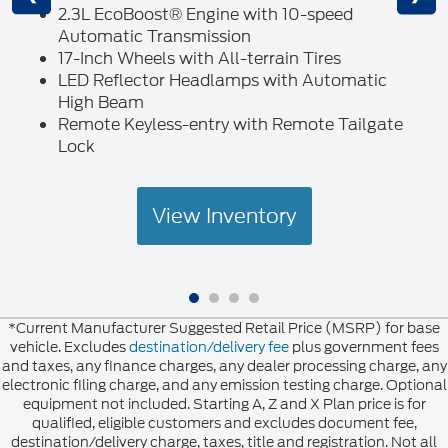
2.3L EcoBoost® Engine with 10-speed
Automatic Transmission
17-Inch Wheels with All-terrain Tires
LED Reflector Headlamps with Automatic
High Beam
Remote Keyless-entry with Remote Tailgate
Lock
View Inventory
*Current Manufacturer Suggested Retail Price (MSRP) for base
vehicle. Excludes
destination/delivery fee
plus government fees
and taxes, any finance charges, any dealer processing charge, any
electronic filing charge, and any emission testing charge. Optional
equipment not included. Starting A, Z and X Plan price is for
qualified, eligible customers and excludes document fee,
destination/delivery charge, taxes, title and registration. Not all