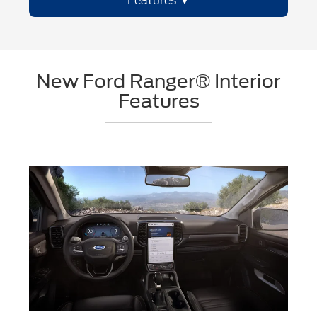
Features
New Ford Ranger® Interior
Features