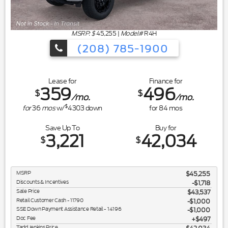
MSRP: $
45,255
|
Model#
R4H
(208) 785-1900
Lease for
Finance for
359
496
$
$
/mo.
/mo.
$
for
36
mos
w/
4303
down
for
84
mos
Save Up To
Buy for
3,221
42,034
$
$
MSRP
$45,255
Discounts & Incentives
-$1,718
Sale Price
$43,537
Retail Customer Cash - 11790
$1,000
SSE Down Payment Assistance Retail - 14196
$1,000
Doc Fee
$497
Tadd Jenkins Price