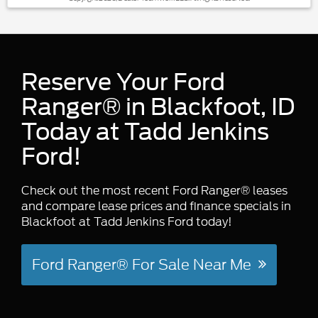
Reserve Your Ford
Ranger® in Blackfoot, ID
Today at Tadd Jenkins
Ford!
Check out the most recent Ford Ranger® leases
and compare lease prices and finance specials in
Blackfoot at Tadd Jenkins Ford today!
Ford Ranger® For Sale Near Me