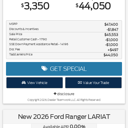
3,350
44,050
$
$
MSRP
$47,400
Discounts & Incentives
-$1,847
Sale Price
$45,553
Retail Customer Cash - 11790
$1,000
SSE Down Payment Assistance Retail - 14196
$1,000
Doc Fee
$497
Tadd Jenkins Price
$44,050
GET SPECIAL
View Vehicle
Value Your Trade
disclosure
Copyright 2026, Dealer Teamwork LLC. All Rights Reserved.
New 2026 Ford Ranger LARIAT
0.00
Available APR
%