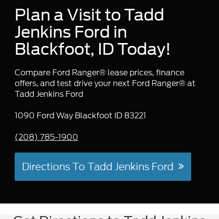
Plan a Visit to Tadd
Jenkins Ford in
Blackfoot, ID Today!
Compare Ford Ranger® lease prices, finance
offers, and test drive your next Ford Ranger® at
Tadd Jenkins Ford
1090 Ford Way Blackfoot ID 83221
(208) 785-1900
Directions To Tadd Jenkins Ford