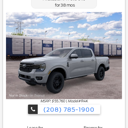
for
38
mos
MSRP: $
55,760
|
Model#
R4K
(208) 785-1900
Lease for
Finance for