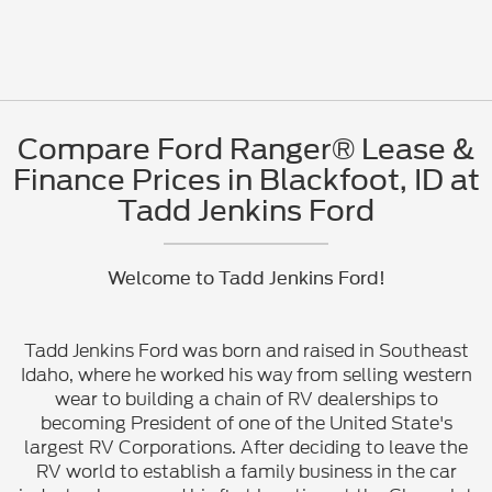
Compare Ford Ranger® Lease &
Finance Prices in Blackfoot, ID at
Tadd Jenkins Ford
Welcome to Tadd Jenkins Ford!
Tadd Jenkins Ford was born and raised in Southeast
Idaho, where he worked his way from selling western
wear to building a chain of RV dealerships to
becoming President of one of the United State's
largest RV Corporations. After deciding to leave the
RV world to establish a family business in the car