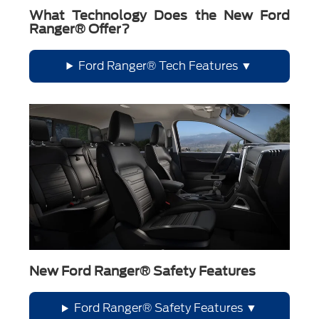
What Technology Does the New Ford
Ranger® Offer?
Ford Ranger® Tech Features
New Ford Ranger® Safety Features
Ford Ranger® Safety Features