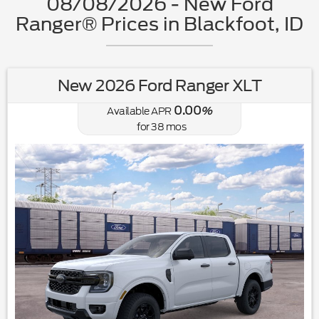
08/08/2026 - New Ford
Ranger® Prices in Blackfoot, ID
New 2026 Ford Ranger XLT
0.00
Available APR
%
for
38
mos