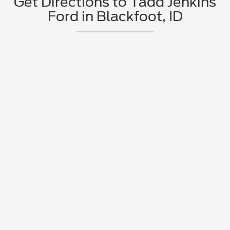
Get Directions to Tadd Jenkins
Ford in Blackfoot, ID