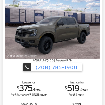
MSRP: $
47,400
|
Model#
R4H
(208) 785-1900
Lease for
Finance for
375
519
$
$
/mo.
/mo.
$
for
36
mos
w/
4505
down
for
84
mos
Save Up To
Buy for