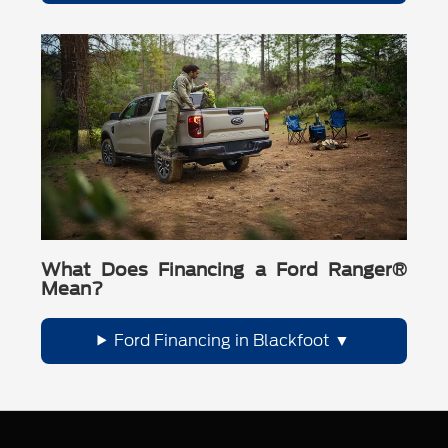
What Does Financing a Ford Ranger®
Mean?
Ford Financing in Blackfoot