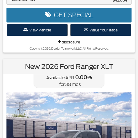
$42,034
GET SPECIAL
View Vehicle
Value Your Trade
disclosure
Copyright 2026, Dealer Teamwork LLC. All Rights Reserved.
New 2026 Ford Ranger XLT
0.00
Available APR
%
for
38
mos