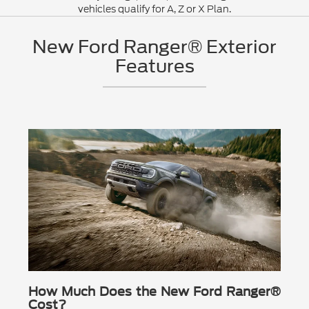
vehicles qualify for A, Z or X Plan.
New Ford Ranger® Exterior
Features
How Much Does the New Ford Ranger®
Cost?