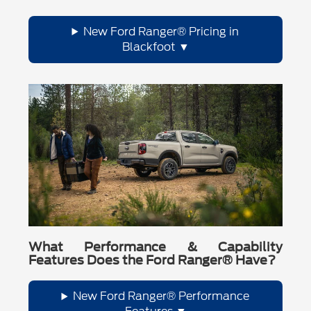
New Ford Ranger® Pricing in
Blackfoot
What Performance & Capability
Features Does the Ford Ranger® Have?
New Ford Ranger® Performance