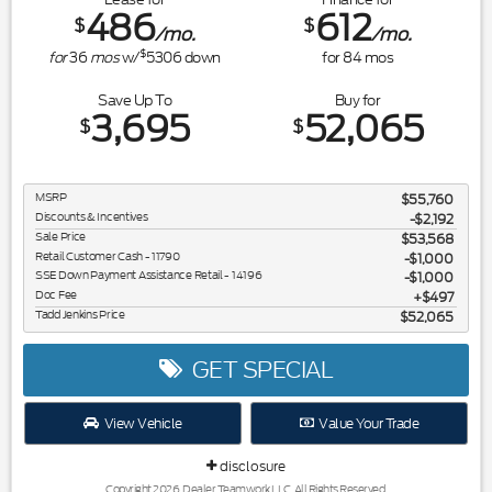
486
612
$
$
/mo.
/mo.
$
for
36
mos
w/
5306
down
for
84
mos
Save Up To
Buy for
3,695
52,065
$
$
MSRP
$55,760
Discounts & Incentives
-$2,192
Sale Price
$53,568
Retail Customer Cash - 11790
$1,000
SSE Down Payment Assistance Retail - 14196
$1,000
Doc Fee
$497
Tadd Jenkins Price
$52,065
GET SPECIAL
View Vehicle
Value Your Trade
disclosure
Copyright 2026, Dealer Teamwork LLC. All Rights Reserved.