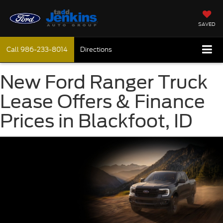
SAVED
Call
986-233-8014
Directions
New Ford Ranger Truck
Lease Offers & Finance
Prices in Blackfoot, ID