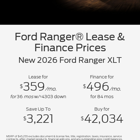
Ford Ranger® Lease &
Finance Prices
New 2026 Ford Ranger XLT
Lease for
Finance for
359
496
$
$
/mo.
/mo.
for
36
mos
w/
4303
down
for
84
mos
$
Save Up To
Buy for
3,221
42,034
$
$
MSRP of $45,255 excludes document & license fee, title, registration, taxes, insurance, service
contracts, after-market products, financial add-ons, and any outstanding prior credit balances.