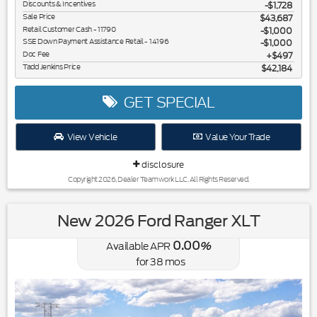
Discounts & Incentives
-$1,728
Sale Price
$43,687
Retail Customer Cash - 11790
$1,000
SSE Down Payment Assistance Retail - 14196
$1,000
Doc Fee
$497
Tadd Jenkins Price
$42,184
GET SPECIAL
View Vehicle
Value Your Trade
disclosure
Copyright 2026, Dealer Teamwork LLC. All Rights Reserved.
New 2026 Ford Ranger XLT
0.00
Available APR
%
for
38
mos