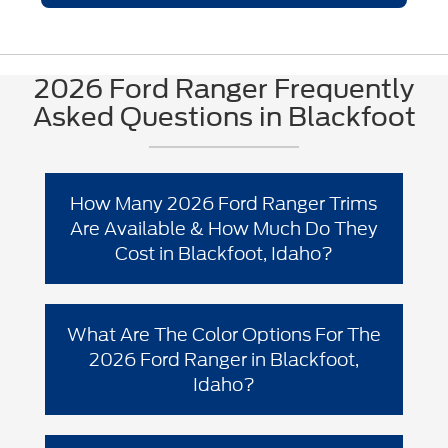
2026 Ford Ranger Frequently
Asked Questions in Blackfoot
How Many 2026 Ford Ranger Trims
Are Available & How Much Do They
Cost in Blackfoot, Idaho?
The 2026 Ford Ranger has 4 trim levels
for Blackfoot drivers: XL, XLT, Lariat®,
What Are The Color Options For The
and Raptor®. Starting MSRPs and
2026 Ford Ranger in Blackfoot,
incentives can vary by location and
Idaho?
configuration, so the best way to get
accurate local pricing is to use Ford’s
“Build & Price” or check current offers on
Avalanche (New, extra-cost color;