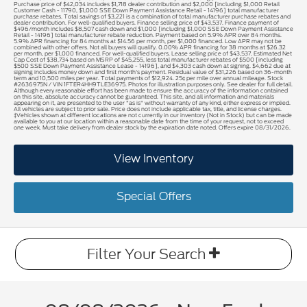
Purchase price of $42,034 includes $1,718 dealer contribution and $2,000 [including $1,000 Retail
Customer Cash - 11790, $1,000 SSE Down Payment Assistance Retail - 14196] total manufacturer
purchase rebates. Total savings of $3,221 is a combination of total manufacturer purchase rebates and
dealer contribution. For well-qualified buyers. Finance selling price of $43,537. Finance payment of
$496/month includes $8,507 cash down and $1,000 [including $1,000 SSE Down Payment Assistance
Retail - 14196] total manufacturer rebate reduction. Payment based on 5.9% APR over 84 months.
5.9% APR financing for 84 months at $14.56 per month, per $1,000 financed. Low APR may not be
combined with other offers. Not all buyers will qualify. 0.00% APR financing for 38 months at $26.32
per month, per $1,000 financed. For well-qualified buyers. Lease selling price of $43,537. Estimated Net
Cap Cost of $38,734 based on MSRP of $45,255, less total manufacturer rebates of $500 [including
$500 SSE Down Payment Assistance Lease - 14196], and $4,303 cash down at signing. $4,662 due at
signing includes money down and first month's payment. Residual value of $31,226 based on 36-month
term and 10,500 miles per year. Total payments of $12,924. 25¢ per mile over annual mileage. Stock
#2636975N / VIN 1FTER4HH9TLE36975. Photos for illustration purposes only. See dealer for full detail.
Although every reasonable effort has been made to ensure the accuracy of the information contained
on this site, absolute accuracy cannot be guaranteed. This site, and all information and materials
appearing on it, are presented to the user "as is" without warranty of any kind, either express or implied.
All vehicles are subject to prior sale. Price does not include applicable tax, title, and license charges.
‡Vehicles shown at different locations are not currently in our inventory (Not in Stock) but can be made
available to you at our location within a reasonable date from the time of your request, not to exceed
one week. Must take delivery from dealer stock by the expiration date noted. Offers expire 08/31/2026.
View Inventory
Special Offers
Filter Your Search