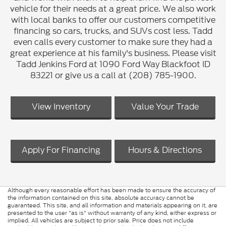
vehicle for their needs at a great price. We also work
with local banks to offer our customers competitive
financing so cars, trucks, and SUVs cost less. Tadd
even calls every customer to make sure they had a
great experience at his family's business. Please visit
Tadd Jenkins Ford at 1090 Ford Way Blackfoot ID
83221 or give us a call at (208) 785-1900.
View Inventory
Value Your Trade
Apply For Financing
Hours & Directions
Although every reasonable effort has been made to ensure the accuracy of
the information contained on this site, absolute accuracy cannot be
guaranteed. This site, and all information and materials appearing on it, are
presented to the user "as is" without warranty of any kind, either express or
implied. All vehicles are subject to prior sale. Price does not include