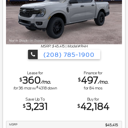
MSRP: $
45,415
|
Model#
R4H
(208) 785-1900
Lease for
Finance for
360
497
$
$
/mo.
/mo.
$
for
36
mos
w/
4318
down
for
84
mos
Save Up To
Buy for
3,231
42,184
$
$
MSRP
$45,415