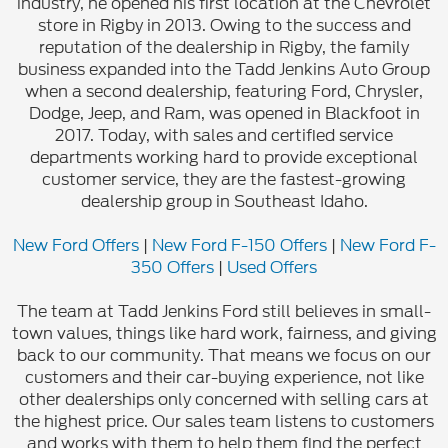
industry, he opened his first location at the Chevrolet
store in Rigby in 2013. Owing to the success and
reputation of the dealership in Rigby, the family
business expanded into the Tadd Jenkins Auto Group
when a second dealership, featuring Ford, Chrysler,
Dodge, Jeep, and Ram, was opened in Blackfoot in
2017. Today, with sales and certified service
departments working hard to provide exceptional
customer service, they are the fastest-growing
dealership group in Southeast Idaho.
New Ford Offers
|
New Ford F-150 Offers
|
New Ford F-
350 Offers
|
Used Offers
The team at Tadd Jenkins Ford still believes in small-
town values, things like hard work, fairness, and giving
back to our community. That means we focus on our
customers and their car-buying experience, not like
other dealerships only concerned with selling cars at
the highest price. Our sales team listens to customers
and works with them to help them find the perfect