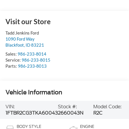
Visit our Store
Tadd Jenkins Ford
1090 Ford Way
Blackfoot
,
ID
83221
Sales:
986-233-8014
Service:
986-233-8015
Parts:
986-233-8013
Vehicle Information
VIN:
Stock #:
Model Code:
1FTBR2CG3TKA60043
2660043N
R2C
BODY STYLE
ENGINE