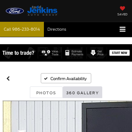
SAVED
Call
986-233-8014
Directions
Confirm Availability
PHOTOS
360 GALLERY