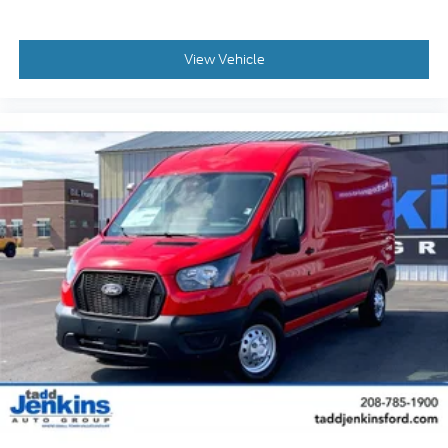
View Vehicle