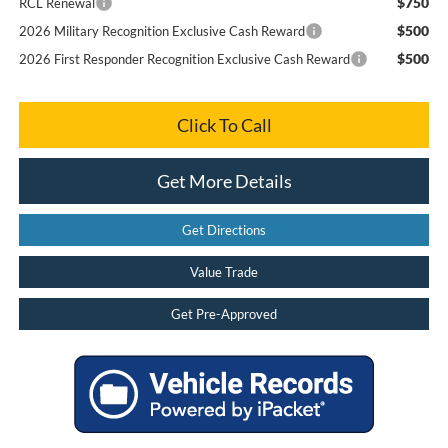
$750
RCL Renewal
$500
2026 Military Recognition Exclusive Cash Reward
$500
2026 First Responder Recognition Exclusive Cash Reward
Click To Call
Get More Details
Get Directions
Value Trade
Get Pre-Approved