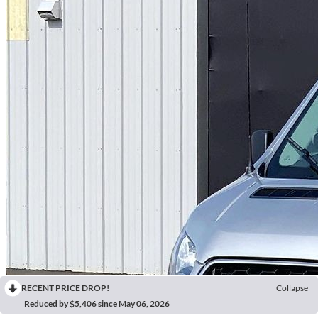
RECENT PRICE DROP!
Collapse
Reduced by $5,406 since May 06, 2026