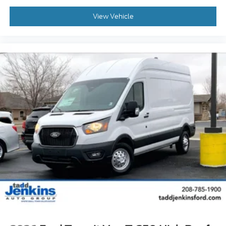
Wiring Provisions. Midship Extended Range Fuel
Tank (31 Gallons). Keyless Entry Keypad. Dark
View Vehicle
Palazzo Gray Cloth Bucket Seats with Armrests.
**Equipment listed is based on original vehicle build
and subject to change. Please confirm the accuracy
of the included equipment by calling the dealer prior
to purchase.**