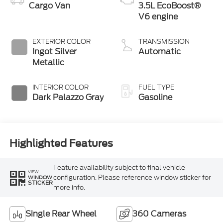
Cargo Van
3.5L EcoBoost®
V6 engine
EXTERIOR COLOR
TRANSMISSION
Ingot Silver
Automatic
Metallic
INTERIOR COLOR
FUEL TYPE
Dark Palazzo Gray
Gasoline
Highlighted Features
Feature availability subject to final vehicle
VIEW
configuration. Please reference window sticker for
WINDOW
STICKER
more info.
Single Rear Wheel
360 Cameras