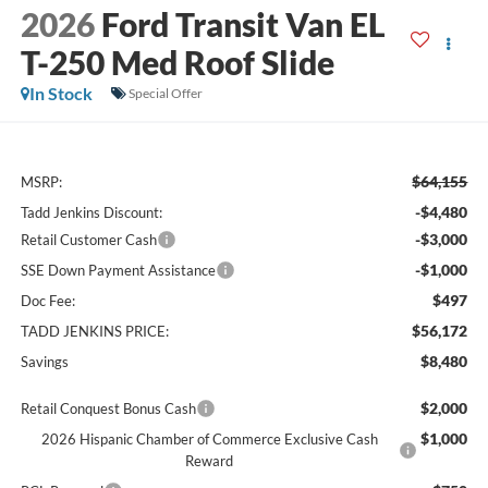
2026
Ford Transit Van EL
T-250 Med Roof Slide
In Stock
Special Offer
$64,155
MSRP:
-$4,480
Tadd Jenkins Discount:
-$3,000
Retail Customer Cash
-$1,000
SSE Down Payment Assistance
$497
Doc Fee:
$56,172
TADD JENKINS PRICE:
$8,480
Savings
$2,000
Retail Conquest Bonus Cash
$1,000
2026 Hispanic Chamber of Commerce Exclusive Cash
Reward