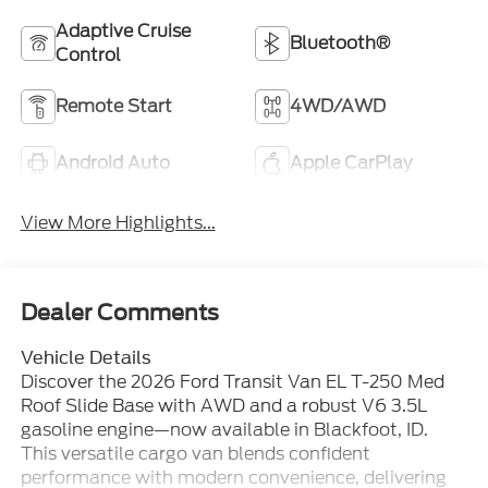
Adaptive Cruise
Bluetooth®
Control
Remote Start
4WD/AWD
Android Auto
Apple CarPlay
View More Highlights...
Dealer Comments
Vehicle Details
Discover the 2026 Ford Transit Van EL T-250 Med
Roof Slide Base with AWD and a robust V6 3.5L
gasoline engine—now available in Blackfoot, ID.
This versatile cargo van blends confident
performance with modern convenience, delivering