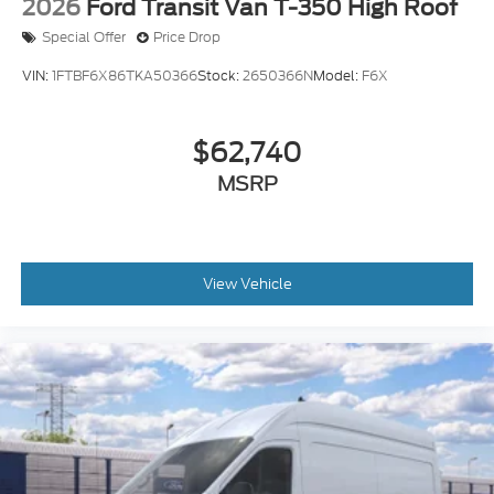
2026
Ford Transit Van T-350 High Roof
Special Offer
Price Drop
VIN:
1FTBF6X86TKA50366
Stock:
2650366N
Model:
F6X
$62,740
MSRP
View Vehicle