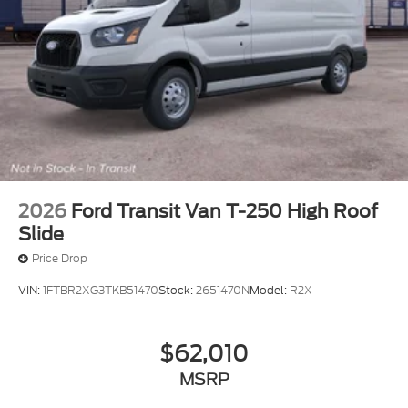
2026
Ford Transit Van T-250 High Roof
Slide
Price Drop
VIN:
1FTBR2XG3TKB51470
Stock:
2651470N
Model:
R2X
$62,010
MSRP