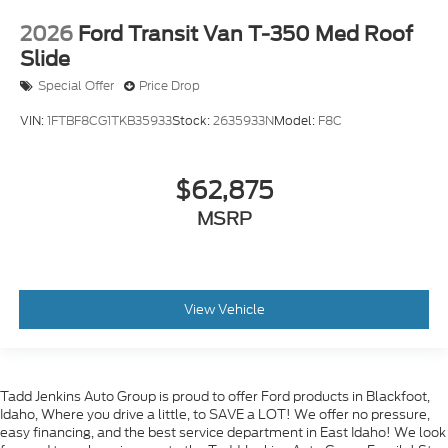
2026
Ford Transit Van T-350 Med Roof
Slide
Special Offer
Price Drop
VIN:
1FTBF8CG1TKB35933
Stock:
2635933N
Model:
F8C
$62,875
MSRP
View Vehicle
Tadd Jenkins Auto Group is proud to offer Ford products in Blackfoot,
Idaho, Where you drive a little, to SAVE a LOT! We offer no pressure,
easy financing, and the best service department in East Idaho! We look