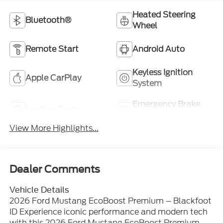
Heated Steering
Bluetooth®
Wheel
Remote Start
Android Auto
Keyless Ignition
Apple CarPlay
System
Emergency Brake
Leather Seats
Assist
View More Highlights...
Dealer Comments
Vehicle Details
2026 Ford Mustang EcoBoost Premium – Blackfoot
ID Experience iconic performance and modern tech
with this 2026 Ford Mustang EcoBoost Premium,