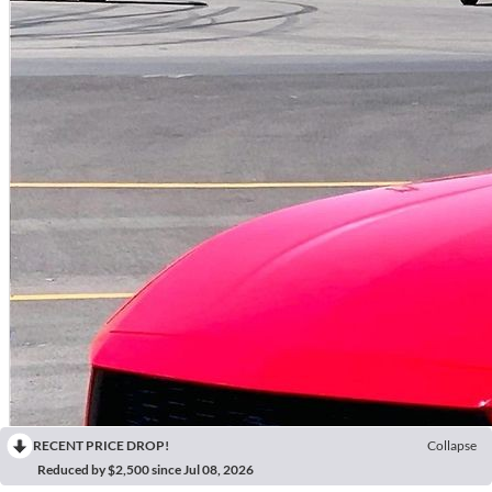
RECENT PRICE DROP!
Collapse
Reduced by $2,500 since Jul 08, 2026