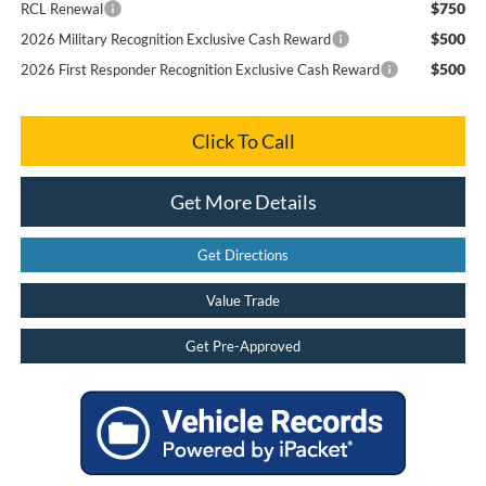
$750
RCL Renewal
$500
2026 Military Recognition Exclusive Cash Reward
$500
2026 First Responder Recognition Exclusive Cash Reward
Click To Call
Get More Details
Get Directions
Value Trade
Get Pre-Approved