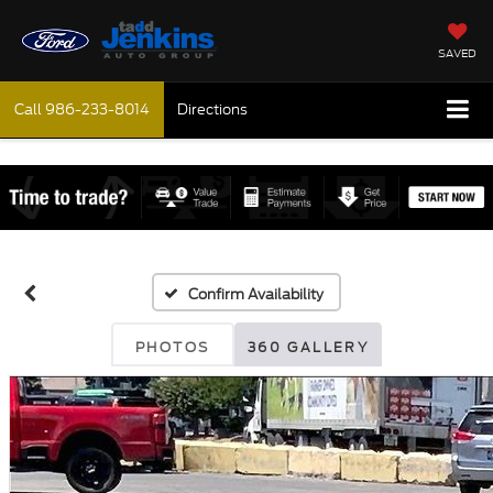
SAVED
Call
986-233-8014
Directions
Confirm Availability
PHOTOS
360 GALLERY