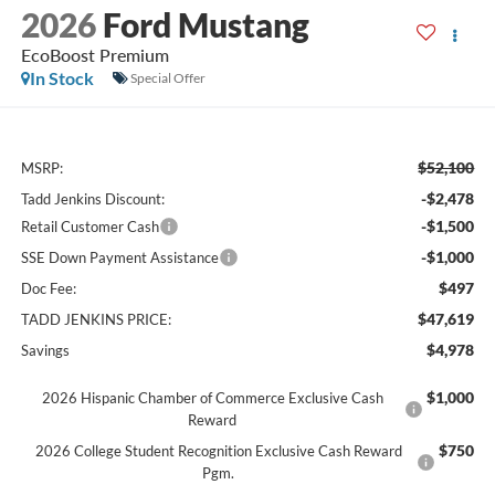
2026
Ford Mustang
EcoBoost Premium
In Stock
Special Offer
$52,100
MSRP:
-$2,478
Tadd Jenkins Discount:
-$1,500
Retail Customer Cash
-$1,000
SSE Down Payment Assistance
$497
Doc Fee:
$47,619
TADD JENKINS PRICE:
$4,978
Savings
$1,000
2026 Hispanic Chamber of Commerce Exclusive Cash
Reward
$750
2026 College Student Recognition Exclusive Cash Reward
Pgm.