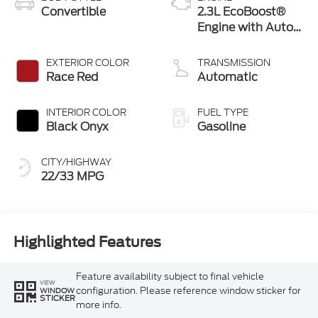
Convertible
2.3L EcoBoost®
Engine with Auto
Stop-Start
Technology
EXTERIOR COLOR
TRANSMISSION
Race Red
Automatic
INTERIOR COLOR
FUEL TYPE
Black Onyx
Gasoline
CITY/HIGHWAY
22/33 MPG
Highlighted Features
Feature availability subject to final vehicle
VIEW
configuration. Please reference window sticker for
WINDOW
STICKER
more info.