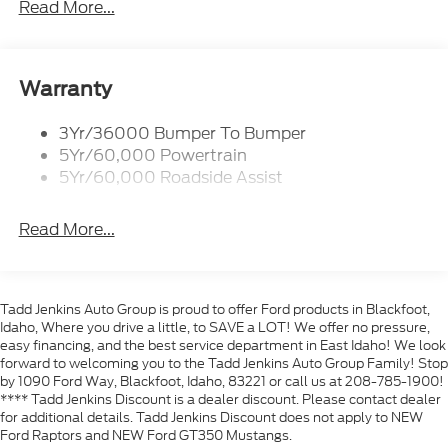
Headlamps- Led With Signature Lighting
Read More...
sports coupe with advanced connectivity and
Taillamps-Led W/Sequential Turn Signal
practical features. Whether commuting, weekend
cruising, or hitting back roads, the 2026 Ford
Wipers - Rain-Sensing
Mustang EcoBoost Premium offers a balance of
Warranty
sporty performance and everyday comfort. Contact
us to schedule a test drive and see why this Ford
3Yr/36000 Bumper To Bumper
Mustang stands out in the Blackfoot area.
5Yr/60,000 Powertrain
5Yr/60,000 Roadside Assist
Equipment
This vehicle features a hands-free Bluetooth®
Read More...
phone system. See what's behind you with the back
up camera on this Ford Mustang. It keeps you
comfortable with Auto Climate. This model is pure
luxury with a heated steering wheel. Never get into a
Tadd Jenkins Auto Group is proud to offer Ford products in Blackfoot,
cold vehicle again with the remote start feature on
Idaho, Where you drive a little, to SAVE a LOT! We offer no pressure,
this small car. This small car offers Android Auto for
easy financing, and the best service department in East Idaho! We look
seamless smartphone integration. This Ford
forward to welcoming you to the Tadd Jenkins Auto Group Family! Stop
by 1090 Ford Way, Blackfoot, Idaho, 83221 or call us at 208-785-1900!
Mustang warns of approaching vehicles with Cross-
**** Tadd Jenkins Discount is a dealer discount. Please contact dealer
Traffic Alert. The rear parking assist technology on
for additional details. Tadd Jenkins Discount does not apply to NEW
this vehicle will put you at ease when reversing. The
Ford Raptors and NEW Ford GT350 Mustangs.