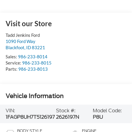
Visit our Store
Tadd Jenkins Ford
1090 Ford Way
Blackfoot
,
ID
83221
Sales:
986-233-8014
Service:
986-233-8015
Parts:
986-233-8013
Vehicle Information
VIN:
Stock #:
Model Code:
1FAGP8UH7T5126197
2626197N
P8U
BODY STYLE
ENGINE