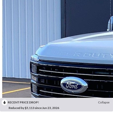
RECENT PRICE DROP!
Collapse
Reduced by $5,113 since Jun 23, 2026