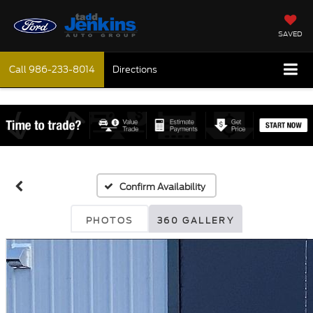
SAVED
Call
986-233-8014
Directions
Confirm Availability
PHOTOS
360 GALLERY