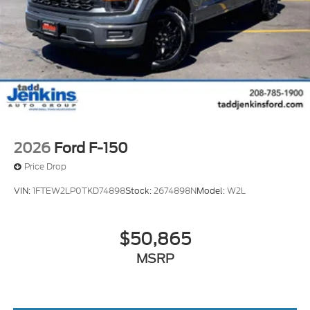
white finish. The vehicle has a V8, 6.7L high output
engine. Easily set your speed in the Ford F-350 with
a state of the art cruise control system. Increase or
decrease velocity with the touch of a button.
2026
Ford F-150
Price Drop
VIN:
1FTEW2LP0TKD74898
Stock:
2674898N
Model:
W2L
$50,865
MSRP