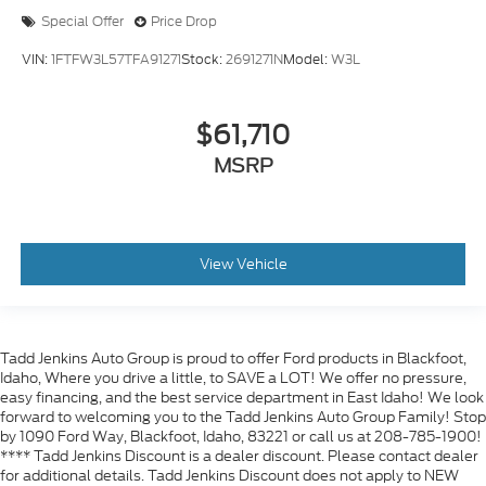
Special Offer
Price Drop
VIN:
1FTFW3L57TFA91271
Stock:
2691271N
Model:
W3L
$61,710
MSRP
View Vehicle
Tadd Jenkins Auto Group is proud to offer Ford products in Blackfoot,
Idaho, Where you drive a little, to SAVE a LOT! We offer no pressure,
easy financing, and the best service department in East Idaho! We look
forward to welcoming you to the Tadd Jenkins Auto Group Family! Stop
by 1090 Ford Way, Blackfoot, Idaho, 83221 or call us at 208-785-1900!
**** Tadd Jenkins Discount is a dealer discount. Please contact dealer
for additional details. Tadd Jenkins Discount does not apply to NEW