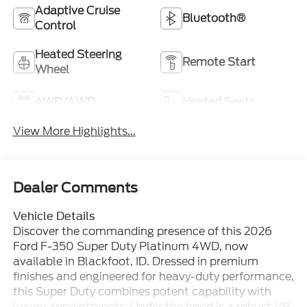
Adaptive Cruise
Bluetooth®
Control
Heated Steering
Remote Start
Wheel
4WD/AWD
Heated Seats
View More Highlights...
Dealer Comments
Vehicle Details
Discover the commanding presence of this 2026
Ford F-350 Super Duty Platinum 4WD, now
available in Blackfoot, ID. Dressed in premium
finishes and engineered for heavy-duty performance,
this Super Duty combines potent capability with
luxury appointments. Under the hood is a robust V8