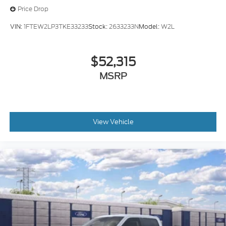
Price Drop
VIN:
1FTEW2LP3TKE33233
Stock:
2633233N
Model:
W2L
$52,315
MSRP
View Vehicle