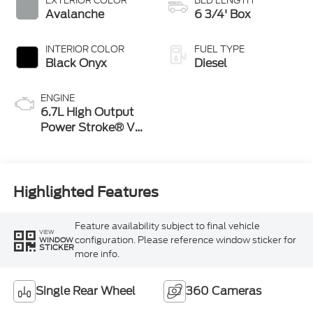
EXTERIOR COLOR
BED LENGTH
Avalanche
6 3/4' Box
INTERIOR COLOR
FUEL TYPE
Black Onyx
Diesel
ENGINE
6.7L High Output
Power Stroke® V8
Turbo Diesel B20
Engine
Highlighted Features
Feature availability subject to final vehicle
VIEW
configuration. Please reference window sticker for
WINDOW
STICKER
more info.
Single Rear Wheel
360 Cameras