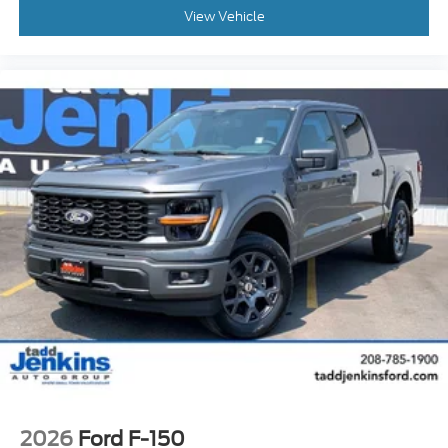
View Vehicle
2026
Ford F-150