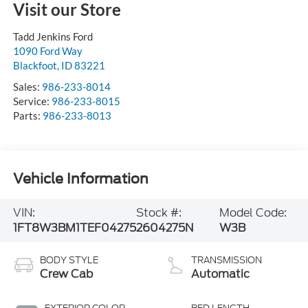
Visit our Store
Tadd Jenkins Ford
1090 Ford Way
Blackfoot
,
ID
83221
Sales:
986-233-8014
Service:
986-233-8015
Parts:
986-233-8013
Vehicle Information
VIN:
Stock #:
Model Code:
1FT8W3BM1TEF04275
2604275N
W3B
BODY STYLE
TRANSMISSION
Crew Cab
Automatic