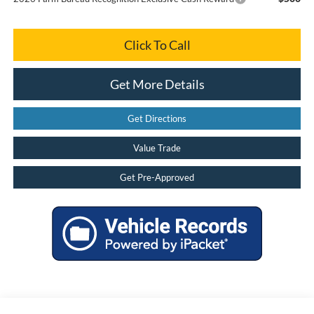
Click To Call
Get More Details
Get Directions
Value Trade
Get Pre-Approved