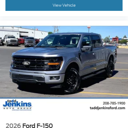
View Vehicle
2026
Ford F-150