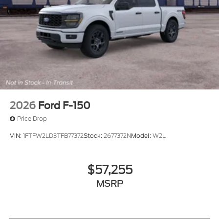
2026
Ford F-150
Price Drop
VIN:
1FTFW2LD3TFB77372
Stock:
2677372N
Model:
W2L
$57,255
MSRP