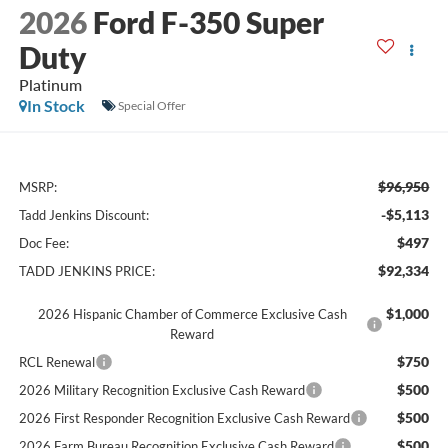
2026
Ford F-350 Super
Duty
Platinum
In Stock
Special Offer
$96,950
MSRP:
-$5,113
Tadd Jenkins Discount:
$497
Doc Fee:
$92,334
TADD JENKINS PRICE:
$1,000
2026 Hispanic Chamber of Commerce Exclusive Cash
Reward
$750
RCL Renewal
$500
2026 Military Recognition Exclusive Cash Reward
$500
2026 First Responder Recognition Exclusive Cash Reward
$500
2026 Farm Bureau Recognition Exclusive Cash Reward