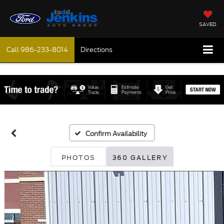
SAVED
Call
986-233-8014
Directions
Confirm Availability
PHOTOS
360 GALLERY