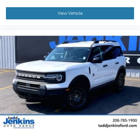
View Vehicle