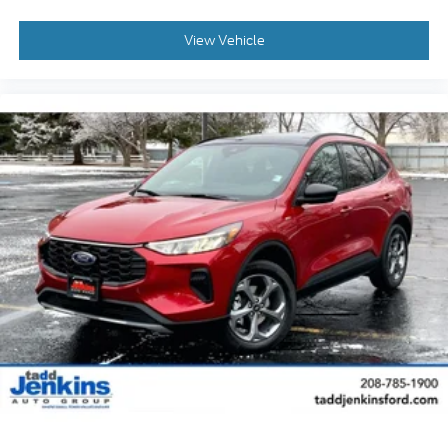
View Vehicle