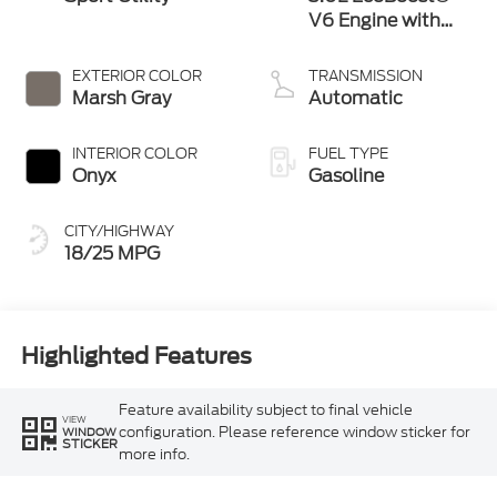
V6 Engine with
Auto Start-Stop
Technology
EXTERIOR COLOR
TRANSMISSION
Marsh Gray
Automatic
INTERIOR COLOR
FUEL TYPE
Onyx
Gasoline
CITY/HIGHWAY
18/25 MPG
Highlighted Features
Feature availability subject to final vehicle
VIEW
configuration. Please reference window sticker for
WINDOW
STICKER
more info.