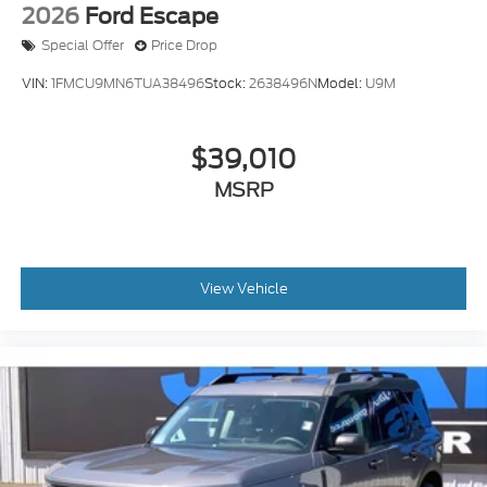
2026
Ford Escape
Special Offer
Price Drop
VIN:
1FMCU9MN6TUA38496
Stock:
2638496N
Model:
U9M
$39,010
MSRP
View Vehicle