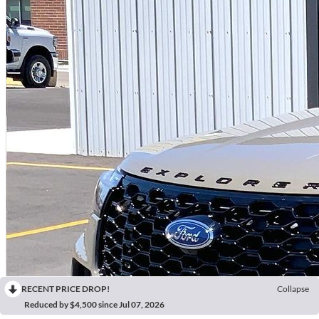
RECENT PRICE DROP!
Collapse
Reduced by $4,500 since Jul 07, 2026