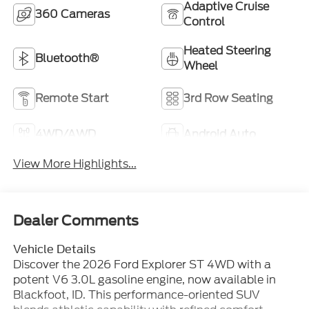
Adaptive Cruise
360 Cameras
Control
Heated Steering
Bluetooth®
Wheel
Remote Start
3rd Row Seating
4WD/AWD
Android Auto
View More Highlights...
Dealer Comments
Vehicle Details
Discover the 2026 Ford Explorer ST 4WD with a
potent V6 3.0L gasoline engine, now available in
Blackfoot, ID. This performance-oriented SUV