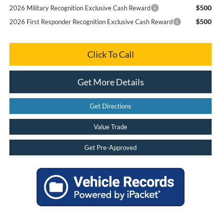
$500
2026 Military Recognition Exclusive Cash Reward
$500
2026 First Responder Recognition Exclusive Cash Reward
Click To Call
Get More Details
Get Directions
Value Trade
Get Pre-Approved