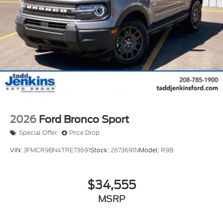
2026
Ford Bronco Sport
Special Offer
Price Drop
VIN:
3FMCR9BN4TRE73691
Stock:
2673691N
Model:
R9B
$34,555
MSRP