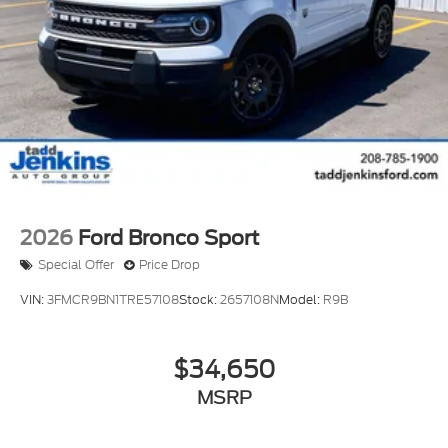
built into this vehicle, keeping your hands on the
steering wheel and your focus on the road. Keep
your hands warm all winter with a heated steering
wheel in this 1/2 ton suv . It comes equipped with
Android Auto for seamless smartphone integration
on the road. This 2026 Ford Explorer has a V6, 3.0L
high output engine.
2026
Ford Bronco Sport
Special Offer
Price Drop
VIN:
3FMCR9BN1TRE57108
Stock:
2657108N
Model:
R9B
$34,650
MSRP