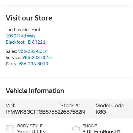
Visit our Store
Tadd Jenkins Ford
1090 Ford Way
Blackfoot
,
ID
83221
Sales:
986-233-8014
Service:
986-233-8015
Parts:
986-233-8013
Vehicle Information
VIN:
Stock #:
Model Code:
1FMWK8GC1TGB87582
2687582N
K8G
BODY STYLE
ENGINE
Sport Utility
3.0L EcoBoost®