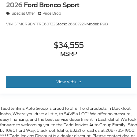
2026
Ford Bronco Sport
Special Offer
Price Drop
VIN:
3FMCR9BN1TRE60722
Stock:
2660722N
Model:
R9B
$34,555
MSRP
View Vehicle
Tadd Jenkins Auto Group is proud to offer Ford products in Blackfoot,
Idaho, Where you drive a little, to SAVE a LOT! We offer no pressure,
easy financing, and the best service department in East Idaho! We look
forward to welcoming you to the Tadd Jenkins Auto Group Family! Stop
by 1090 Ford Way, Blackfoot, Idaho, 83221 or call us at 208-785-1900!
**** Tadd Jenkins Discount is a dealer discount. Please contact dealer