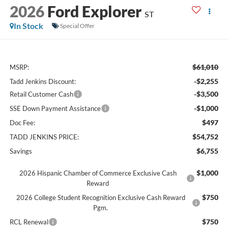
2026
Ford Explorer
ST
In Stock
Special Offer
$61,010
MSRP:
-$2,255
Tadd Jenkins Discount:
-$3,500
Retail Customer Cash
-$1,000
SSE Down Payment Assistance
$497
Doc Fee:
$54,752
TADD JENKINS PRICE:
$6,755
Savings
$1,000
2026 Hispanic Chamber of Commerce Exclusive Cash
Reward
$750
2026 College Student Recognition Exclusive Cash Reward
Pgm.
$750
RCL Renewal