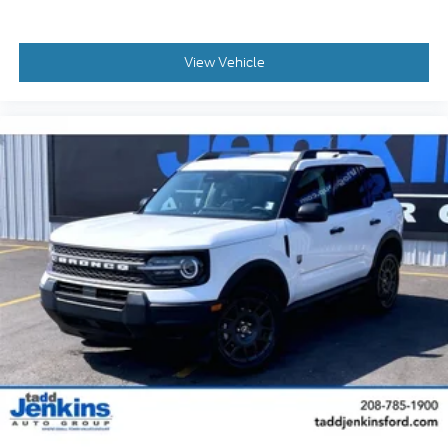
View Vehicle