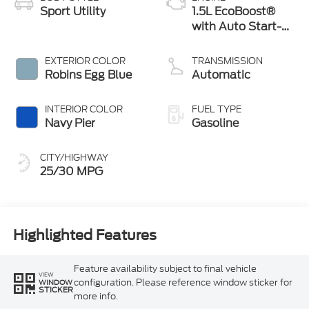
Sport Utility
1.5L EcoBoost®
with Auto Start-
Stop Technology
EXTERIOR COLOR
TRANSMISSION
Robins Egg Blue
Automatic
INTERIOR COLOR
FUEL TYPE
Navy Pier
Gasoline
CITY/HIGHWAY
25/30 MPG
Highlighted Features
Feature availability subject to final vehicle
VIEW
configuration. Please reference window sticker for
WINDOW
STICKER
more info.