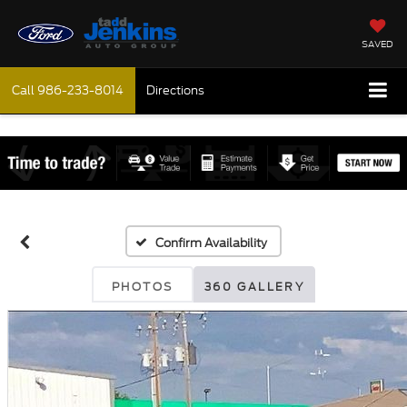
SAVED
Call
986-233-8014
Directions
Confirm Availability
PHOTOS
360 GALLERY