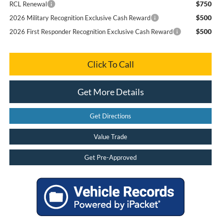
$750
RCL Renewal
$500
2026 Military Recognition Exclusive Cash Reward
$500
2026 First Responder Recognition Exclusive Cash Reward
Click To Call
Get More Details
Get Directions
Value Trade
Get Pre-Approved