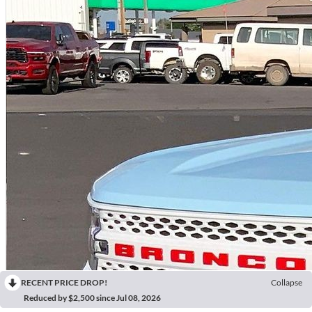
RECENT PRICE DROP!
Collapse
Reduced by $2,500 since Jul 08, 2026