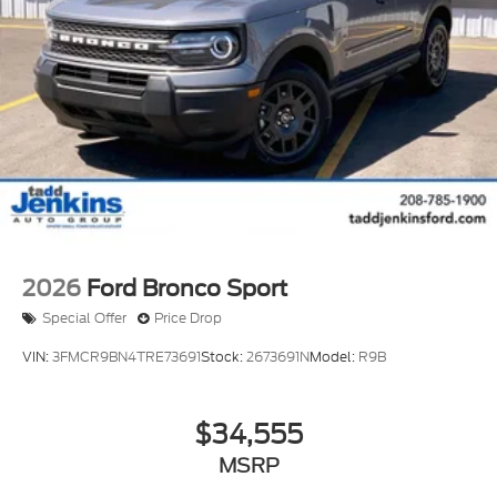
2026
Ford Bronco Sport
Special Offer
Price Drop
VIN:
3FMCR9BN4TRE73691
Stock:
2673691N
Model:
R9B
$34,555
MSRP