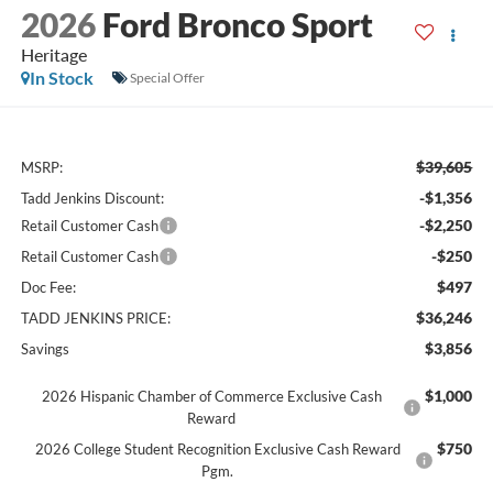
2026
Ford Bronco Sport
Heritage
In Stock
Special Offer
$39,605
MSRP:
-$1,356
Tadd Jenkins Discount:
-$2,250
Retail Customer Cash
-$250
Retail Customer Cash
$497
Doc Fee:
$36,246
TADD JENKINS PRICE:
$3,856
Savings
$1,000
2026 Hispanic Chamber of Commerce Exclusive Cash
Reward
$750
2026 College Student Recognition Exclusive Cash Reward
Pgm.