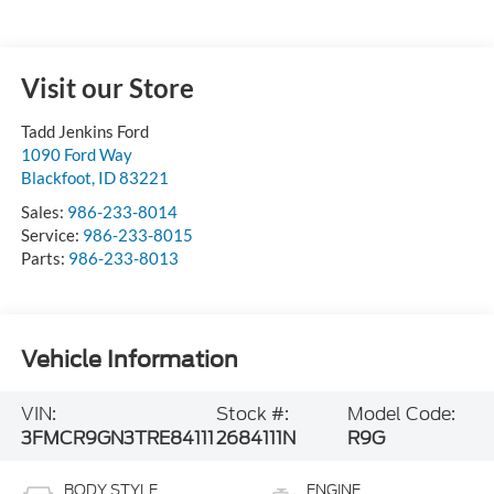
Visit our Store
Tadd Jenkins Ford
1090 Ford Way
Blackfoot
,
ID
83221
Sales:
986-233-8014
Service:
986-233-8015
Parts:
986-233-8013
Vehicle Information
VIN:
Stock #:
Model Code:
3FMCR9GN3TRE84111
2684111N
R9G
BODY STYLE
ENGINE