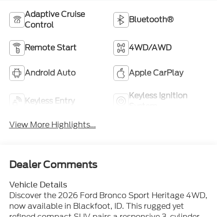
Adaptive Cruise
Bluetooth®
Control
Remote Start
4WD/AWD
Android Auto
Apple CarPlay
Keyless Ignition
Keyless Entry
System
View More Highlights...
Dealer Comments
Vehicle Details
Discover the 2026 Ford Bronco Sport Heritage 4WD,
now available in Blackfoot, ID. This rugged yet
refined compact SUV pairs a responsive 3-cylinder