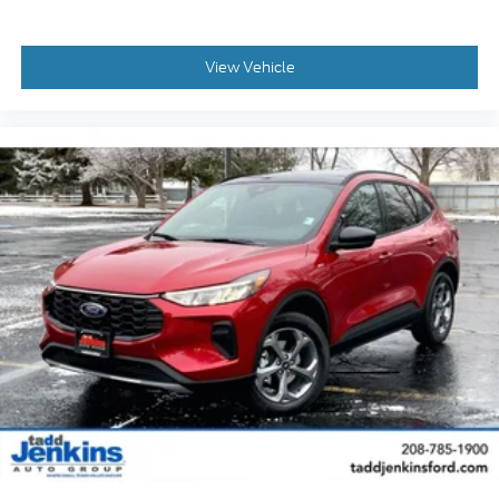
View Vehicle