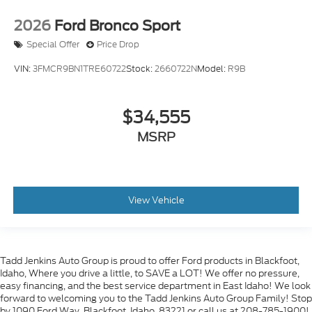
2026
Ford Bronco Sport
Special Offer
Price Drop
VIN:
3FMCR9BN1TRE60722
Stock:
2660722N
Model:
R9B
$34,555
MSRP
View Vehicle
Tadd Jenkins Auto Group is proud to offer Ford products in Blackfoot,
Idaho, Where you drive a little, to SAVE a LOT! We offer no pressure,
easy financing, and the best service department in East Idaho! We look
forward to welcoming you to the Tadd Jenkins Auto Group Family! Stop
by 1090 Ford Way, Blackfoot, Idaho, 83221 or call us at 208-785-1900!