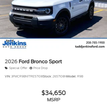
rear parking assist technology on the vehicle will
put you at ease when reversing. The system alerts
you as you get closer to an obstruction. This vehicle
has a 3 Cyl, 1.5L high output engine. When you
encounter slick or muddy roads, you can engage the
four wheel drive on the vehicle and drive with
confidence. Set the temperature exactly where you
are most comfortable in the Ford Bronco Sport. The
fan speed and temperature will automatically
adjust to maintain your preferred zone climate.
2026
Ford Bronco Sport
Special Offer
Price Drop
VIN:
3FMCR9BN1TRE57108
Stock:
2657108N
Model:
R9B
$34,650
MSRP