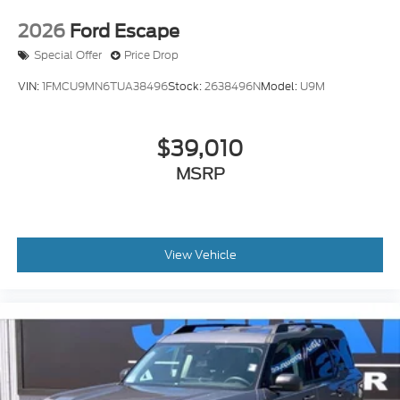
2026
Ford Escape
Special Offer
Price Drop
VIN:
1FMCU9MN6TUA38496
Stock:
2638496N
Model:
U9M
$39,010
MSRP
View Vehicle