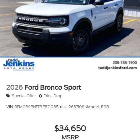
on the steering wheel and your focus on the road.
See what's behind you with the back up camera on
this Ford Bronco Sport. An off-road package is
installed on the Ford Bronco Sport so you are ready
for your four-wheeling best. Keep your hands warm
all winter with a heated steering wheel in the
vehicle . It has auto-adjust speed for safe following.
This 2026 Ford Bronco Sport has a 4 Cyl, 2.0L high
output engine. This vehicle excites both driver and
bystanders with a polished red exterior with racy
lines.
2026
Ford Bronco Sport
Special Offer
Price Drop
VIN:
3FMCR9BN1TRE57108
Stock:
2657108N
Model:
R9B
$34,650
MSRP