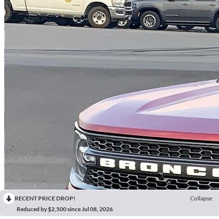
RECENT PRICE DROP!
Collapse
Reduced by $2,500 since Jul 08, 2026