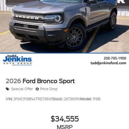
2026
Ford Bronco Sport
Special Offer
Price Drop
VIN:
3FMCR9BN4TRE73691
Stock:
2673691N
Model:
R9B
$34,555
MSRP