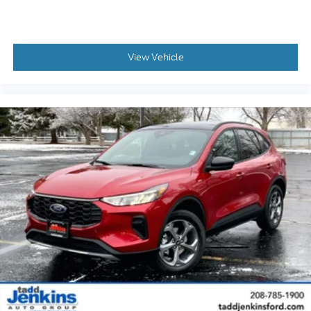
View Vehicle