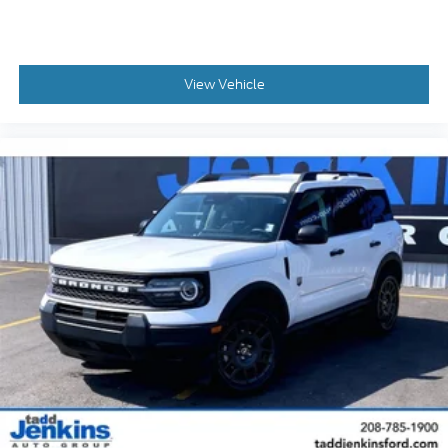
View Vehicle