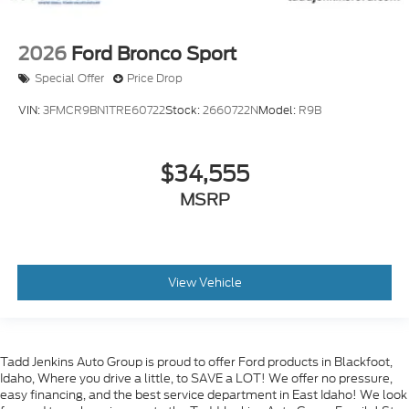
2026
Ford Bronco Sport
Special Offer
Price Drop
VIN:
3FMCR9BN1TRE60722
Stock:
2660722N
Model:
R9B
$34,555
MSRP
View Vehicle
Tadd Jenkins Auto Group is proud to offer Ford products in Blackfoot,
Idaho, Where you drive a little, to SAVE a LOT! We offer no pressure,
easy financing, and the best service department in East Idaho! We look