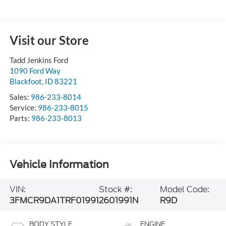
Visit our Store
Tadd Jenkins Ford
1090 Ford Way
Blackfoot
,
ID
83221
Sales:
986-233-8014
Service:
986-233-8015
Parts:
986-233-8013
Vehicle Information
VIN:
Stock #:
Model Code:
3FMCR9DA1TRF01991
2601991N
R9D
BODY STYLE
ENGINE