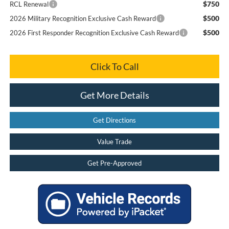
$750
RCL Renewal
$500
2026 Military Recognition Exclusive Cash Reward
$500
2026 First Responder Recognition Exclusive Cash Reward
Click To Call
Get More Details
Get Directions
Value Trade
Get Pre-Approved