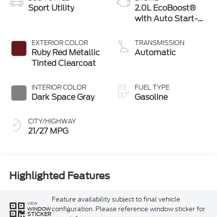
Sport Utility
2.0L EcoBoost®
with Auto Start-
Stop Technology
EXTERIOR COLOR
TRANSMISSION
Ruby Red Metallic
Automatic
Tinted Clearcoat
INTERIOR COLOR
FUEL TYPE
Dark Space Gray
Gasoline
CITY/HIGHWAY
21/27 MPG
Highlighted Features
Feature availability subject to final vehicle
VIEW
configuration. Please reference window sticker for
WINDOW
STICKER