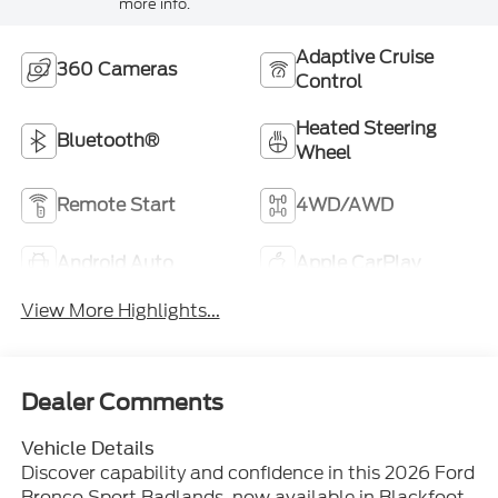
more info.
Adaptive Cruise
360 Cameras
Control
Heated Steering
Bluetooth®
Wheel
Remote Start
4WD/AWD
Android Auto
Apple CarPlay
View More Highlights...
Dealer Comments
Vehicle Details
Discover capability and confidence in this 2026 Ford
Bronco Sport Badlands, now available in Blackfoot,