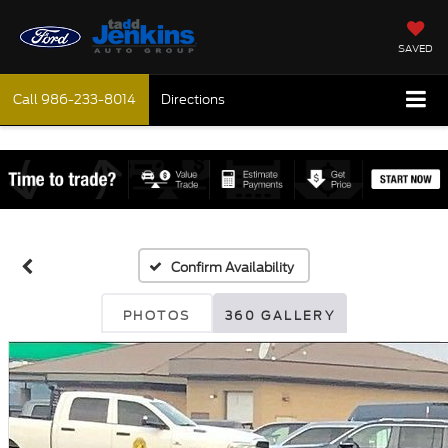
SAVED
Call
986-233-8014
Directions
Confirm Availability
PHOTOS
360 GALLERY