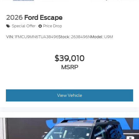
2026
Ford Escape
Special Offer
Price Drop
VIN:
1FMCU9MN6TUA38496
Stock:
2638496N
Model:
U9M
$39,010
MSRP
View Vehicle