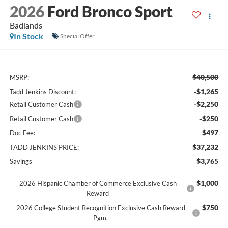
2026
Ford Bronco Sport
Badlands
In Stock
Special Offer
$40,500
MSRP:
-$1,265
Tadd Jenkins Discount:
-$2,250
Retail Customer Cash
-$250
Retail Customer Cash
$497
Doc Fee:
$37,232
TADD JENKINS PRICE:
$3,765
Savings
$1,000
2026 Hispanic Chamber of Commerce Exclusive Cash
Reward
$750
2026 College Student Recognition Exclusive Cash Reward
Pgm.