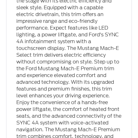
the stage with its electric efficiency and
sleek style. Equipped with a capable
electric drivetrain, this trim offers an
impressive range and eco-friendly
performance. Expect features like LED
lighting, a power liftgate, and Ford's SYNC
4A infotainment system with a
touchscreen display. The Mustang Mach-E
Select trim delivers electric efficiency
without compromising on style. Step up to
the Ford Mustang Mach-E Premium trim
and experience elevated comfort and
advanced technology. With its upgraded
features and premium finishes, this trim
level enhances your driving experience.
Enjoy the convenience of a hands-free
power liftgate, the comfort of heated front
seats, and the advanced connectivity of the
SYNC 4A system with voice-activated
navigation. The Mustang Mach-E Premium
trim combines comfort, technology, and