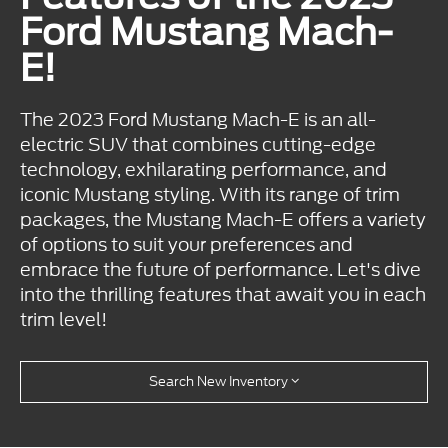
Ford Mustang Mach-
E!
The 2023 Ford Mustang Mach-E is an all-
electric SUV that combines cutting-edge
technology, exhilarating performance, and
iconic Mustang styling. With its range of trim
packages, the Mustang Mach-E offers a variety
of options to suit your preferences and
embrace the future of performance. Let's dive
into the thrilling features that await you in each
trim level!
Search New Inventory