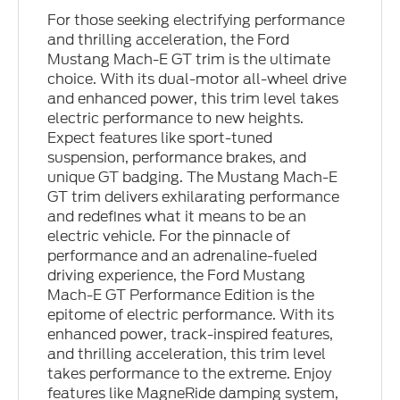
For those seeking electrifying performance
and thrilling acceleration, the Ford
Mustang Mach-E GT trim is the ultimate
choice. With its dual-motor all-wheel drive
and enhanced power, this trim level takes
electric performance to new heights.
Expect features like sport-tuned
suspension, performance brakes, and
unique GT badging. The Mustang Mach-E
GT trim delivers exhilarating performance
and redefines what it means to be an
electric vehicle. For the pinnacle of
performance and an adrenaline-fueled
driving experience, the Ford Mustang
Mach-E GT Performance Edition is the
epitome of electric performance. With its
enhanced power, track-inspired features,
and thrilling acceleration, this trim level
takes performance to the extreme. Enjoy
features like MagneRide damping system,