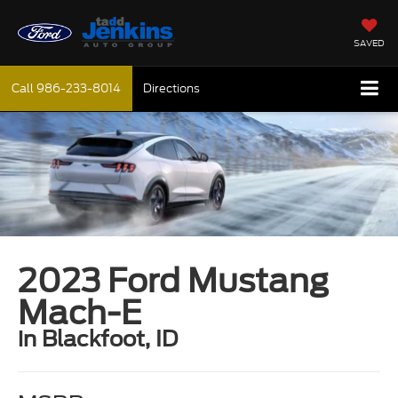
SAVED
Call
986-233-8014
Directions
2023 Ford Mustang
Mach-E
in Blackfoot, ID