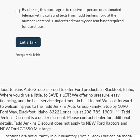
By clicking this box, I agree to receive in-person or automated
telemarketing calls and texts from Tadd Jenkins Ford at the
number I entered. I understand that my consent is not required
for purchase.
Let's Talk
*Required Fields
Tadd Jenkins Auto Group is proud to offer Ford products in Blackfoot, Idaho,
Where you drive a little, to SAVE a LOT! We offer no pressure, easy
financing, and the best service department in East Idaho! We look forward
to welcoming you to the Tadd Jenkins Auto Group Family! Stop by 1090
Although every reasonable effort has been made to ensure the accuracy of
Ford Way, Blackfoot, Idaho, 83221 or call us at 208-785-1900! **** Tadd
the information contained on this site, absolute accuracy cannot be
guaranteed. This site, and all information and materials appearing on it, are
Jenkins Discount is a dealer discount. Please contact dealer for additional
presented to the user "as is" without warranty of any kind, either express or
details. Tadd Jenkins Discount does not apply to NEW Ford Raptors and
implied. All vehicles are subject to prior sale. Price does not include
NEW Ford GT350 Mustangs.
applicable tax, title, and license charges. ‡Vehicles shown at different
locations are not currently in our inventory (Not in Stock) but can be made