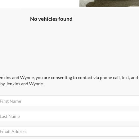
No vehicles found
nkins and Wynne, you are consenting to contact via phone call, text, and 
 by Jenkins and Wynne.