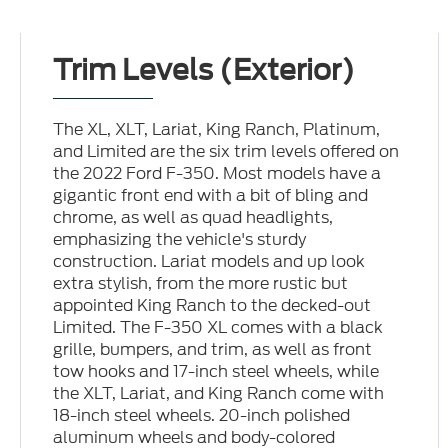
Trim Levels (Exterior)
The XL, XLT, Lariat, King Ranch, Platinum,
and Limited are the six trim levels offered on
the 2022 Ford F-350. Most models have a
gigantic front end with a bit of bling and
chrome, as well as quad headlights,
emphasizing the vehicle's sturdy
construction. Lariat models and up look
extra stylish, from the more rustic but
appointed King Ranch to the decked-out
Limited. The F-350 XL comes with a black
grille, bumpers, and trim, as well as front
tow hooks and 17-inch steel wheels, while
the XLT, Lariat, and King Ranch come with
18-inch steel wheels. 20-inch polished
aluminum wheels and body-colored