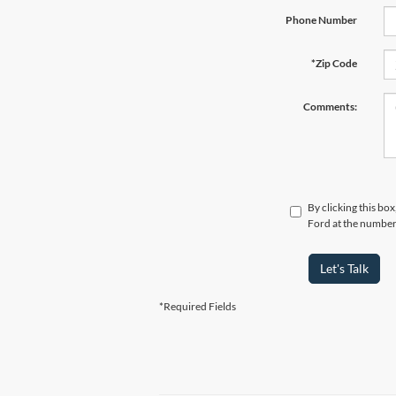
Phone Number
*Zip Code
Comments:
By clicking this bo
Ford at the number 
Let's Talk
*Required Fields