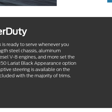
erDuty
 is ready to serve whenever you
ngth steel chassis, aluminum
iesel V-8 engines, and more set the
-350 Lariat Black Appearance option
ive steering is available on the
luded with the majority of trims.