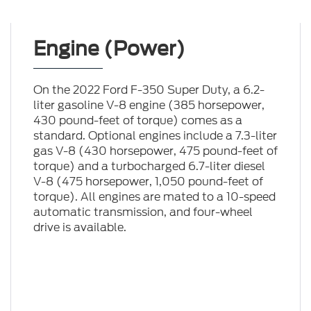
Engine (Power)
On the 2022 Ford F-350 Super Duty, a 6.2-
liter gasoline V-8 engine (385 horsepower,
430 pound-feet of torque) comes as a
standard. Optional engines include a 7.3-liter
gas V-8 (430 horsepower, 475 pound-feet of
torque) and a turbocharged 6.7-liter diesel
V-8 (475 horsepower, 1,050 pound-feet of
torque). All engines are mated to a 10-speed
automatic transmission, and four-wheel
drive is available.