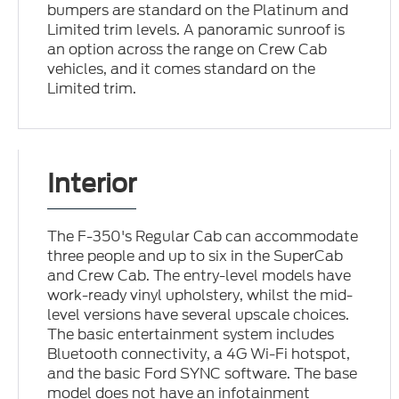
bumpers are standard on the Platinum and
Limited trim levels. A panoramic sunroof is
an option across the range on Crew Cab
vehicles, and it comes standard on the
Limited trim.
Interior
The F-350's Regular Cab can accommodate
three people and up to six in the SuperCab
and Crew Cab. The entry-level models have
work-ready vinyl upholstery, whilst the mid-
level versions have several upscale choices.
The basic entertainment system includes
Bluetooth connectivity, a 4G Wi-Fi hotspot,
and the basic Ford SYNC software. The base
model does not have an infotainment