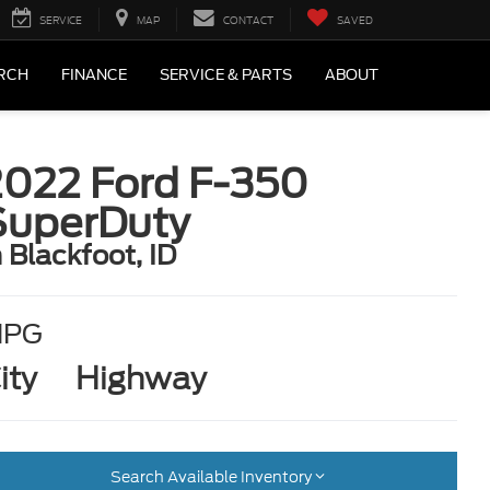
SERVICE
MAP
CONTACT
SAVED
RCH
FINANCE
SERVICE & PARTS
ABOUT
2022 Ford F-350
SuperDuty
n Blackfoot, ID
MPG
ity
Highway
Search Available Inventory