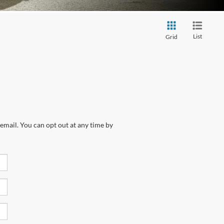
List
Grid
email. You can opt out at any time by