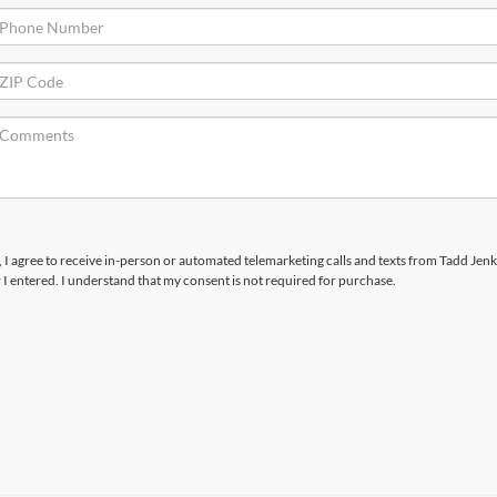
x, I agree to receive in-person or automated telemarketing calls and texts from Tadd Jenk
I entered. I understand that my consent is not required for purchase.