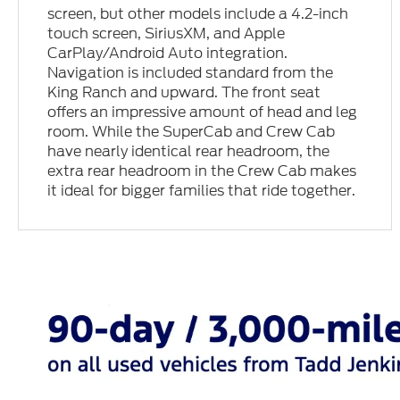
screen, but other models include a 4.2-inch
touch screen, SiriusXM, and Apple
CarPlay/Android Auto integration.
Navigation is included standard from the
King Ranch and upward. The front seat
offers an impressive amount of head and leg
room. While the SuperCab and Crew Cab
have nearly identical rear headroom, the
extra rear headroom in the Crew Cab makes
it ideal for bigger families that ride together.