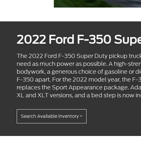
2022 Ford F-350 Sup
The 2022 Ford F-350 Super Duty pickup truck
need as much power as possible. A high-stre
bodywork, a generous choice of gasoline or d
F-350 apart. For the 2022 model year, the F
replaces the Sport Appearance package. Adapt
XL and XLT versions, and a bed step is now inc
Search Available Inventory