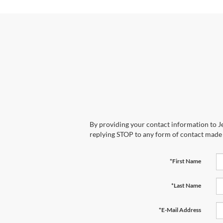
By providing your contact information to Je
replying STOP to any form of contact made
*First Name
*Last Name
*E-Mail Address