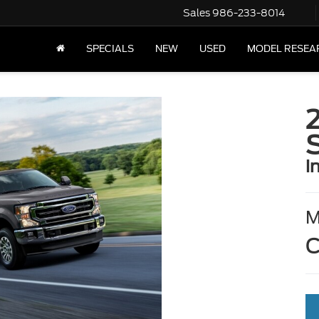
Sales
986-233-8014
SPECIALS
NEW
USED
MODEL RESEA
i
C