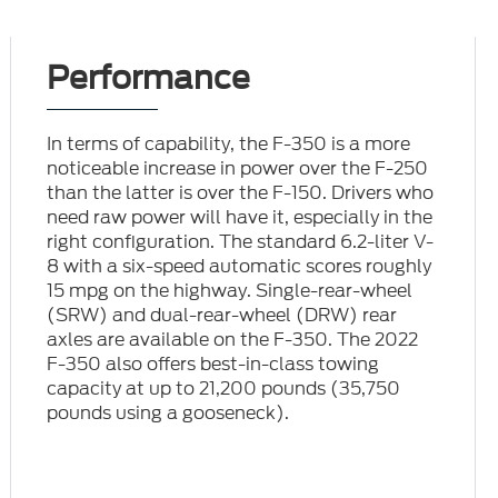
Performance
In terms of capability, the F-350 is a more
noticeable increase in power over the F-250
than the latter is over the F-150. Drivers who
need raw power will have it, especially in the
right configuration. The standard 6.2-liter V-
8 with a six-speed automatic scores roughly
15 mpg on the highway. Single-rear-wheel
(SRW) and dual-rear-wheel (DRW) rear
axles are available on the F-350. The 2022
F-350 also offers best-in-class towing
capacity at up to 21,200 pounds (35,750
pounds using a gooseneck).