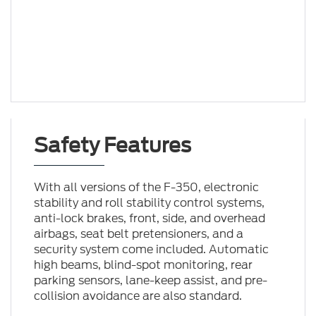
Safety Features
With all versions of the F-350, electronic
stability and roll stability control systems,
anti-lock brakes, front, side, and overhead
airbags, seat belt pretensioners, and a
security system come included. Automatic
high beams, blind-spot monitoring, rear
parking sensors, lane-keep assist, and pre-
collision avoidance are also standard.