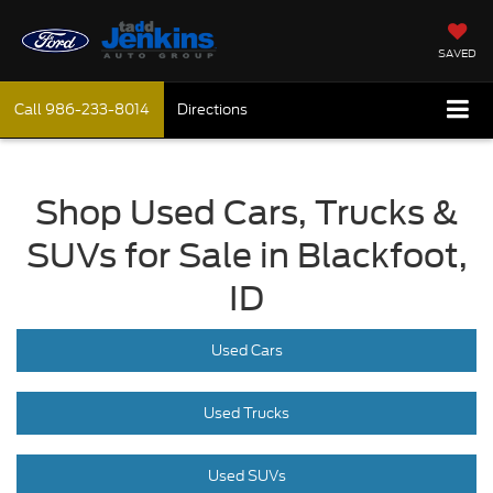
SAVED
Call
986-233-8014
Directions
Shop Used Cars, Trucks &
SUVs for Sale in Blackfoot,
ID
Used Cars
Used Trucks
Used SUVs