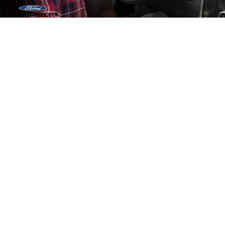
Copyright © 2026
by DealerOn
|
Sitemap
|
Privacy
|
Additional Disclosures
Tadd Jenkins Ford
|
1090 Ford Way,
Blackfoot,
ID
83221
| Sales:
986-233-
8014
|