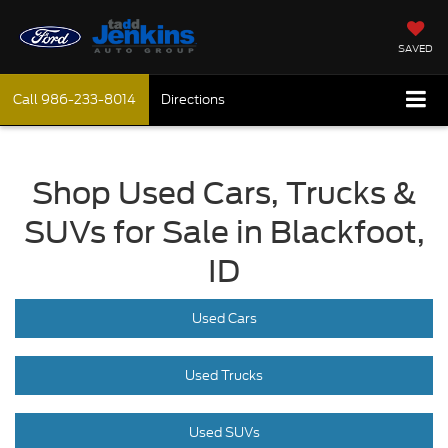
SAVED
Call
986-233-8014
Directions
Shop Used Cars, Trucks &
SUVs for Sale in Blackfoot,
ID
Used Cars
Used Trucks
Used SUVs