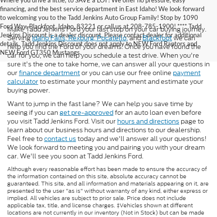
Where you drive a little, to SAVE a LOT! We offer no pressure, easy
financing, and the best service department in East Idaho! We look forward
to welcoming you to the Tadd Jenkins Auto Group Family! Stop by 1090
Ford Way, Blackfoot, Idaho, 83221 or call us at 208-785-1900! **** Tadd
Make Tadd Jenkins Ford your last stop on your car buying journey.
Jenkins Discount is a dealer discount. Please contact dealer for additional
Serving
Idaho Falls,
Rexburg,
Pocatello,
and
Blackfoot
we can
details. Tadd Jenkins Discount does not apply to NEW Ford Raptors and
help you find the Ford of your dreams. Once you have found the
NEW Ford GT350 Mustangs.
car for you, we can help you schedule a test drive. When you're
sure it's the one to take home, we can answer all your questions in
our
finance department
or you can use our free online
payment
calculator
to estimate your monthly payment and estimate your
buying power.
Want to jump in the fast lane? We can help you save time by
seeing if you can
get pre-approved
for an auto loan even before
you visit Tadd Jenkins Ford. Visit our
hours and directions
page to
learn about our business hours and directions to our dealership.
Feel free to
contact us
today and we'll answer all your questions!
We look forward to meeting you and pairing you with your dream
car. We'll see you soon at Tadd Jenkins Ford.
Although every reasonable effort has been made to ensure the accuracy of
the information contained on this site, absolute accuracy cannot be
guaranteed. This site, and all information and materials appearing on it, are
presented to the user "as is" without warranty of any kind, either express or
implied. All vehicles are subject to prior sale. Price does not include
applicable tax, title, and license charges. ‡Vehicles shown at different
locations are not currently in our inventory (Not in Stock) but can be made