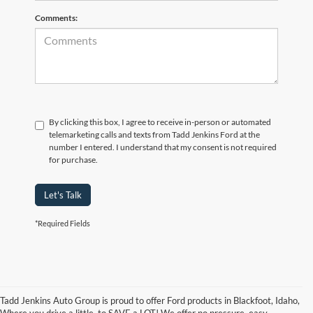
Comments:
By clicking this box, I agree to receive in-person or automated
telemarketing calls and texts from Tadd Jenkins Ford at the
number I entered. I understand that my consent is not required
for purchase.
Let's Talk
*Required Fields
Tadd Jenkins Auto Group is proud to offer Ford products in Blackfoot, Idaho,