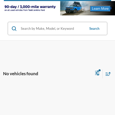
Search
No vehicles found