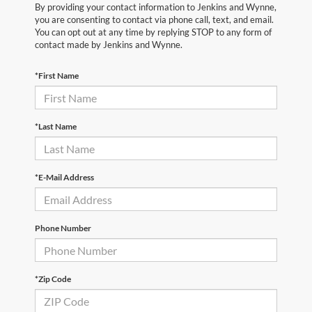
By providing your contact information to Jenkins and Wynne,
you are consenting to contact via phone call, text, and email.
You can opt out at any time by replying STOP to any form of
contact made by Jenkins and Wynne.
*First Name
*Last Name
*E-Mail Address
Phone Number
*Zip Code