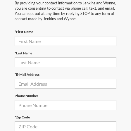
By providing your contact information to Jenkins and Wynne,
you are consenting to contact via phone call, text, and email.
You can opt out at any time by replying STOP to any form of
contact made by Jenkins and Wynne.
*First Name
*Last Name
*E-Mail Address
Phone Number
*Zip Code