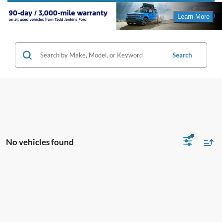
Search
No vehicles found