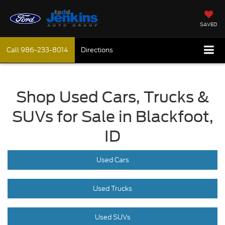
SAVED
Call
986-233-8014
Directions
Shop Used Cars, Trucks &
SUVs for Sale in Blackfoot,
ID
Used Cars
Used Trucks
Used SUVs