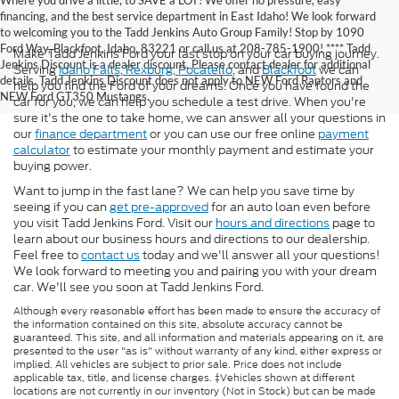
Where you drive a little, to SAVE a LOT! We offer no pressure, easy
financing, and the best service department in East Idaho! We look forward
to welcoming you to the Tadd Jenkins Auto Group Family! Stop by 1090
Ford Way, Blackfoot, Idaho, 83221 or call us at 208-785-1900! **** Tadd
Make Tadd Jenkins Ford your last stop on your car buying journey.
Jenkins Discount is a dealer discount. Please contact dealer for additional
Serving
Idaho Falls,
Rexburg,
Pocatello,
and
Blackfoot
we can
details. Tadd Jenkins Discount does not apply to NEW Ford Raptors and
help you find the Ford of your dreams. Once you have found the
NEW Ford GT350 Mustangs.
car for you, we can help you schedule a test drive. When you're
sure it's the one to take home, we can answer all your questions in
our
finance department
or you can use our free online
payment
calculator
to estimate your monthly payment and estimate your
buying power.
Want to jump in the fast lane? We can help you save time by
seeing if you can
get pre-approved
for an auto loan even before
you visit Tadd Jenkins Ford. Visit our
hours and directions
page to
learn about our business hours and directions to our dealership.
Feel free to
contact us
today and we'll answer all your questions!
We look forward to meeting you and pairing you with your dream
car. We'll see you soon at Tadd Jenkins Ford.
Although every reasonable effort has been made to ensure the accuracy of
the information contained on this site, absolute accuracy cannot be
guaranteed. This site, and all information and materials appearing on it, are
presented to the user "as is" without warranty of any kind, either express or
implied. All vehicles are subject to prior sale. Price does not include
applicable tax, title, and license charges. ‡Vehicles shown at different
locations are not currently in our inventory (Not in Stock) but can be made