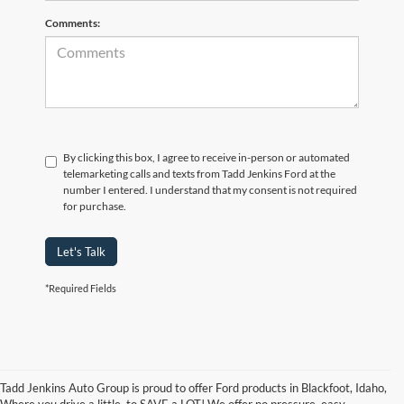
Comments:
By clicking this box, I agree to receive in-person or automated
telemarketing calls and texts from Tadd Jenkins Ford at the
number I entered. I understand that my consent is not required
for purchase.
Let's Talk
*Required Fields
Tadd Jenkins Auto Group is proud to offer Ford products in Blackfoot, Idaho,