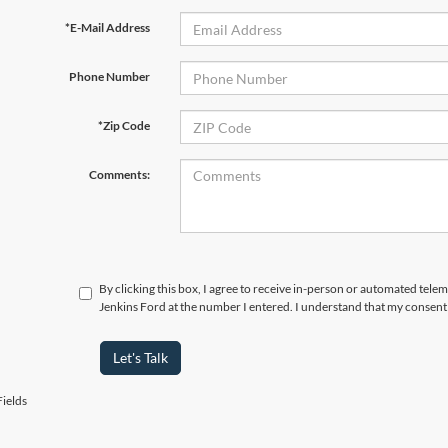
*E-Mail Address
Phone Number
*Zip Code
Comments:
By clicking this box, I agree to receive in-person or automated tele
Jenkins Ford at the number I entered. I understand that my consent 
Let's Talk
ields