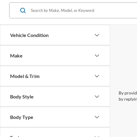
Vehicle Condition
Make
Model & Trim
By provid
Body Style
by replyi
Body Type