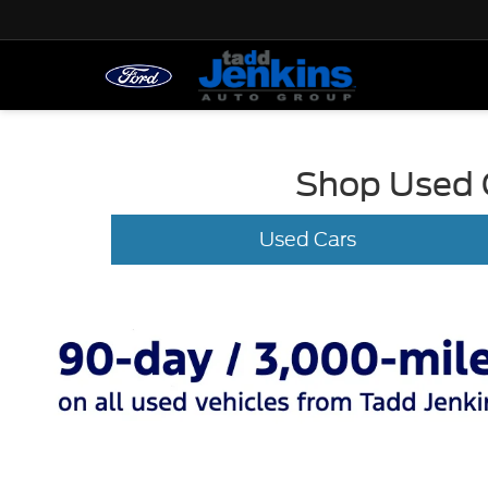
Shop Used C
Used Cars