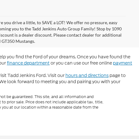
 you drive a little, to SAVE a LOT! We offer no pressure, easy
coming you to the Tadd Jenkins Auto Group Family! Stop by 1090
scount is a dealer discount. Please contact dealer for additional
rd GT350 Mustangs.
help you find the Ford of your dreams. Once you have found the
 our
finance department
or you can use our free online
payment
sit Tadd Jenkins Ford. Visit our
hours and directions
page to
 We look forward to meeting you and pairing you with your
ot be guaranteed. This site, and all information and
to prior sale. Price does not include applicable tax, title,
o you at our location within a reasonable date from the