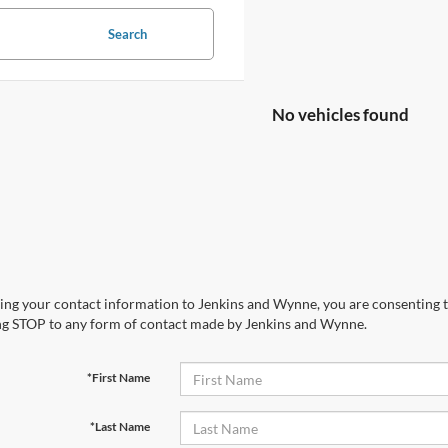
Search
No vehicles found
ing your contact information to Jenkins and Wynne, you are consenting to 
ng STOP to any form of contact made by Jenkins and Wynne.
*First Name
*Last Name