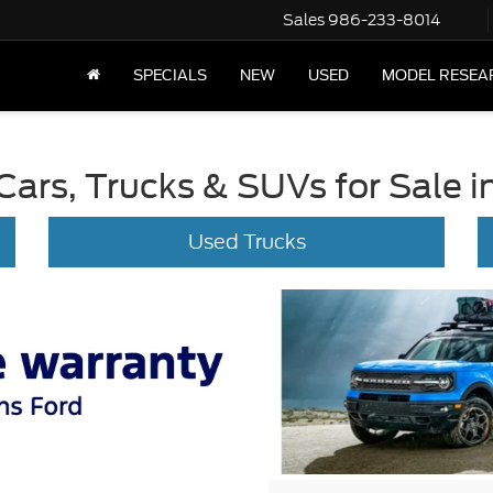
Sales
986-233-8014
SPECIALS
NEW
USED
MODEL RESEA
ars, Trucks & SUVs for Sale in
Used Trucks