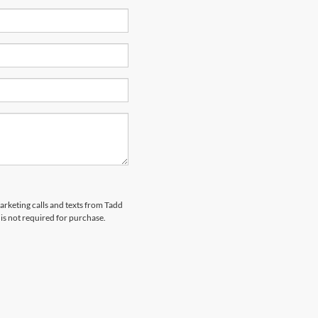
marketing calls and texts from Tadd
is not required for purchase.