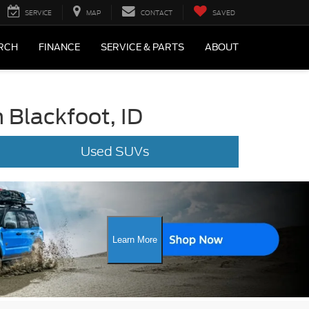
SERVICE
MAP
CONTACT
SAVED
RCH
FINANCE
SERVICE & PARTS
ABOUT
 Blackfoot, ID
Used SUVs