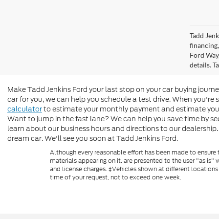
Tadd Jenk
financing
Ford Way,
details. 
Make Tadd Jenkins Ford your last stop on your car buying journe
car for you, we can help you schedule a test drive. When you're 
calculator
to estimate your monthly payment and estimate you
Want to jump in the fast lane? We can help you save time by see
learn about our business hours and directions to our dealership. 
dream car. We'll see you soon at Tadd Jenkins Ford.
Although every reasonable effort has been made to ensure th
materials appearing on it, are presented to the user "as is" w
and license charges. ‡Vehicles shown at different locations
time of your request, not to exceed one week.