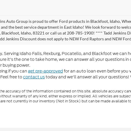
ins Auto Group is proud to offer Ford products in Blackfoot, Idaho, Where
, and the best service department in East Idaho! We look forward to wel
 Blackfoot, Idaho, 83221 or call us at 208-785-1900! **** Tadd Jenkins Di
Tadd Jenkins Discount does not apply to NEW Ford Raptors and NEW Fo
y. Serving Idaho Falls, Rexburg, Pocatello, and Blackfoot we can 
sure it's the one to take home, we can answer all your questions in
r buying power.
ing if you can
get pre-approved
for an auto loan even before you vi
Feel free to
contact us
today and we'll answer all your questions!
e accuracy of the information contained on this site, absolute accuracy cann
ithout warranty of any kind, either express or implied. All vehicles are subject 
 are not currently in our inventory (Not in Stock) but can be made available t