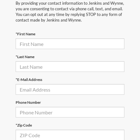
By providing your contact information to Jenkins and Wynne,
you are consenting to contact via phone call, text, and email.
You can opt out at any time by replying STOP to any form of
contact made by Jenkins and Wynne.
*First Name
*Last Name
*E-Mail Address
Phone Number
*Zip Code