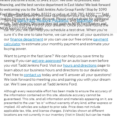
Where you drive a little, to SAVE a LOT! We offer no pressure, easy
financing, and the best service department in East Idaho! We look forward
to welcoming you to the Tadd Jenkins Auto Group Family! Stop by 1090
Ford Way, Blackfoot, Idaho, 83221 or call us at 208-785-1900! **** Tadd
Make Tadd Jenkins Ford your last stop on your car buying journey.
Jenkins Discount is a dealer discount. Please contact dealer for additional
Serving
Idaho Falls,
Rexburg,
Pocatello,
and
Blackfoot
we can
details. Tadd Jenkins Discount does not apply to NEW Ford Raptors and
help you find the Ford of your dreams. Once you have found the
NEW Ford GT350 Mustangs.
car for you, we can help you schedule a test drive. When you're
sure it's the one to take home, we can answer all your questions in
our
finance department
or you can use our free online
payment
calculator
to estimate your monthly payment and estimate your
buying power.
Want to jump in the fast lane? We can help you save time by
seeing if you can
get pre-approved
for an auto loan even before
you visit Tadd Jenkins Ford. Visit our
hours and directions
page to
learn about our business hours and directions to our dealership.
Feel free to
contact us
today and we'll answer all your questions!
We look forward to meeting you and pairing you with your dream
car. We'll see you soon at Tadd Jenkins Ford.
Although every reasonable effort has been made to ensure the accuracy of
the information contained on this site, absolute accuracy cannot be
guaranteed. This site, and all information and materials appearing on it, are
presented to the user "as is" without warranty of any kind, either express or
implied. All vehicles are subject to prior sale. Price does not include
applicable tax, title, and license charges. ‡Vehicles shown at different
locations are not currently in our inventory (Not in Stock) but can be made