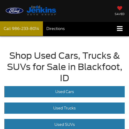
SAVED
Call
986-233-8014
Directions
Shop Used Cars, Trucks &
SUVs for Sale in Blackfoot,
ID
Used Cars
Used Trucks
Used SUVs