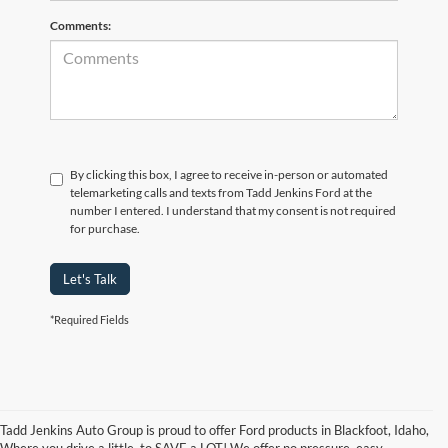
Comments:
By clicking this box, I agree to receive in-person or automated
telemarketing calls and texts from Tadd Jenkins Ford at the
number I entered. I understand that my consent is not required
for purchase.
Let's Talk
*Required Fields
Tadd Jenkins Auto Group is proud to offer Ford products in Blackfoot, Idaho,