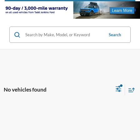
Search
No vehicles found