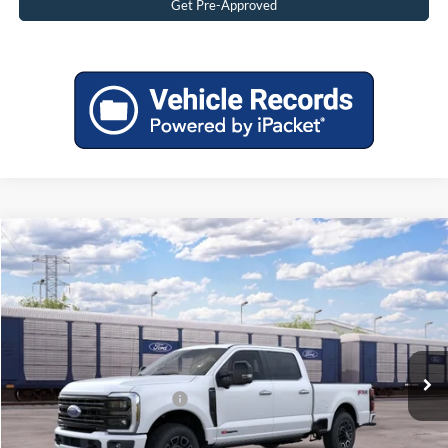
Get Pre-Approved
Compare Vehicle
2026
Ford F-250 Super Duty
Platinum
MSRP:
$97,280
Price Drop
Tadd Jenkins Discount:
-$5,154
VIN:
1FT8W2BM4TEF40911
Stock:
2640911N
Doc Fee:
$497
Ext.
In Transit
TADD JENKINS PRICE:
$92,623
Add. Available Ford Offers:
$3,250