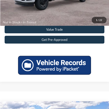
Click To Call
Get More Details
1
/
22
Value Trade
Get Pre-Approved
Compare Vehicle