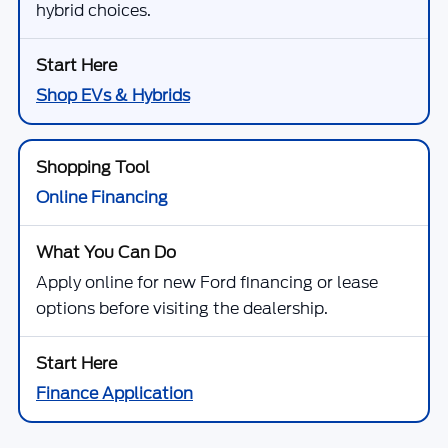
hybrid choices.
Shop EVs & Hybrids
Online Financing
Apply online for new Ford financing or lease
options before visiting the dealership.
Finance Application