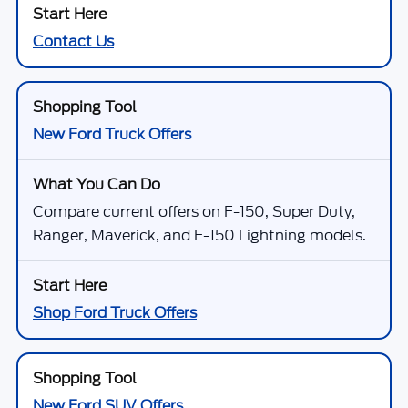
Contact Us
New Ford Truck Offers
Compare current offers on F-150, Super Duty,
Ranger, Maverick, and F-150 Lightning models.
Shop Ford Truck Offers
New Ford SUV Offers