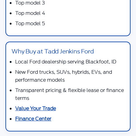
Top model 3
Top model 4
Top model 5
Why Buy at Tadd Jenkins Ford
Local Ford dealership serving Blackfoot, ID
New Ford trucks, SUVs, hybrids, EVs, and
performance models
Transparent pricing & flexible lease or finance
terms
Value Your Trade
Finance Center