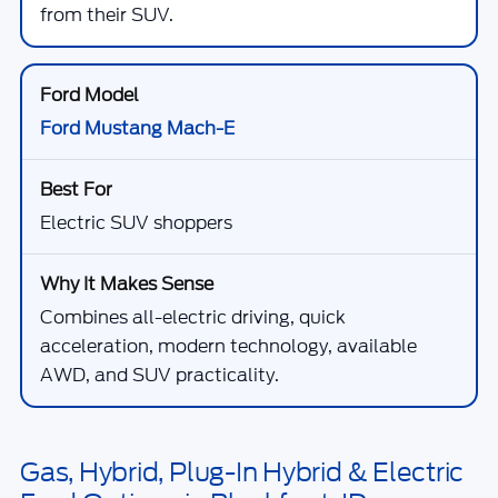
from their SUV.
Ford Mustang Mach-E
Electric SUV shoppers
Combines all-electric driving, quick
acceleration, modern technology, available
AWD, and SUV practicality.
Gas, Hybrid, Plug-In Hybrid & Electric