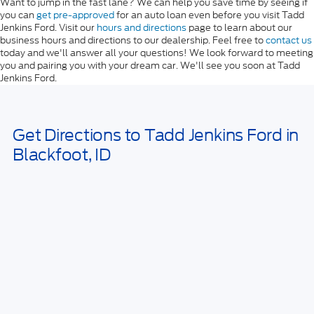
Want to jump in the fast lane? We can help you save time by seeing if
you can
get pre-approved
for an auto loan even before you visit Tadd
Jenkins Ford. Visit our
hours and directions
page to learn about our
business hours and directions to our dealership. Feel free to
contact us
today and we'll answer all your questions! We look forward to meeting
you and pairing you with your dream car. We'll see you soon at Tadd
Jenkins Ford.
Get Directions to Tadd Jenkins Ford in
Blackfoot, ID