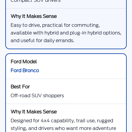
Compact SUV drivers
Easy to drive, practical for commuting,
available with hybrid and plug-in hybrid options,
and useful for daily errands.
Ford Bronco
Off-road SUV shoppers
Designed for 4x4 capability, trail use, rugged
styling, and drivers who want more adventure