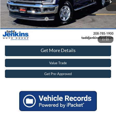
TADD JENKINS PRICE:
$74,782
Savings
$5,505
Add. Available Ford Offers:
$6,250
Click To Call
1
/
15
Get More Details
Value Trade
Get Pre-Approved