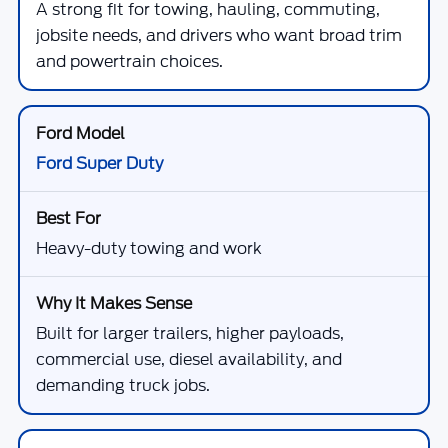
A strong fit for towing, hauling, commuting,
jobsite needs, and drivers who want broad trim
and powertrain choices.
Ford Super Duty
Heavy-duty towing and work
Built for larger trailers, higher payloads,
commercial use, diesel availability, and
demanding truck jobs.