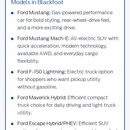
Models in Blackfoot
Ford Mustang:
Gas-powered performance
car for bold styling, rear-wheel-drive feel,
and a more exciting drive.
Ford Mustang Mach-E:
All-electric SUV with
quick acceleration, modern technology,
available AWD, and everyday cargo
flexibility.
Ford F-150 Lightning:
Electric truck option
for shoppers who want pickup utility
without gasoline.
Ford Maverick Hybrid:
Efficient compact
truck choice for daily driving and light truck
utility.
Ford Escape Hybrid/PHEV:
Efficient SUV