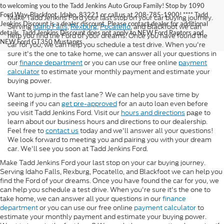
to welcoming you to the Tadd Jenkins Auto Group Family! Stop by 1090
Ford Way, Blackfoot, Idaho, 83221 or call us at 208-785-1900! **** Tadd
Make Tadd Jenkins Ford your last stop on your car buying journey.
Jenkins Discount is a dealer discount. Please contact dealer for additional
Serving
Idaho Falls
,
Rexburg
,
Pocatello
, and Blackfoot we can
details. Tadd Jenkins Discount does not apply to NEW Ford Raptors and
help you find the Ford of your dreams. Once you have found the
NEW Ford GT350 Mustangs.
car for you, we can help you schedule a test drive. When you're
sure it's the one to take home, we can answer all your questions in
our
finance department
or you can use our free online
payment
calculator
to estimate your monthly payment and estimate your
buying power.
Want to jump in the fast lane? We can help you save time by
seeing if you can
get pre-approved
for an auto loan even before
you visit Tadd Jenkins Ford. Visit our
hours and directions
page to
learn about our business hours and directions to our dealership.
Feel free to
contact us
today and we'll answer all your questions!
We look forward to meeting you and pairing you with your dream
car. We'll see you soon at Tadd Jenkins Ford.
Make Tadd Jenkins Ford your last stop on your car buying journey.
Serving Idaho Falls, Rexburg, Pocatello, and Blackfoot we can help you
find the Ford of your dreams. Once you have found the car for you, we
can help you schedule a test drive. When you're sure it's the one to
take home, we can answer all your questions in our
finance
department
or you can use our free online
payment calculator
to
estimate your monthly payment and estimate your buying power.