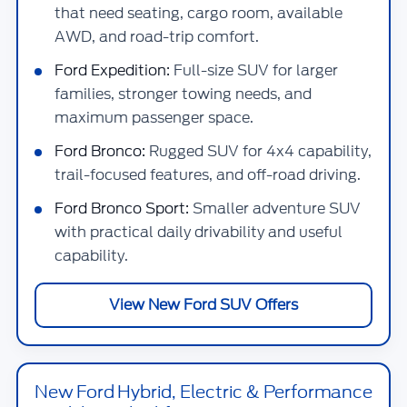
that need seating, cargo room, available
AWD, and road-trip comfort.
Ford Expedition:
Full-size SUV for larger
families, stronger towing needs, and
maximum passenger space.
Ford Bronco:
Rugged SUV for 4x4 capability,
trail-focused features, and off-road driving.
Ford Bronco Sport:
Smaller adventure SUV
with practical daily drivability and useful
capability.
View New Ford SUV Offers
New Ford Hybrid, Electric & Performance