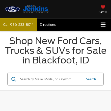
SAVED
Call
986-233-8014
Directions
Shop New Ford Cars,
Trucks & SUVs for Sale
in Blackfoot, ID
Search