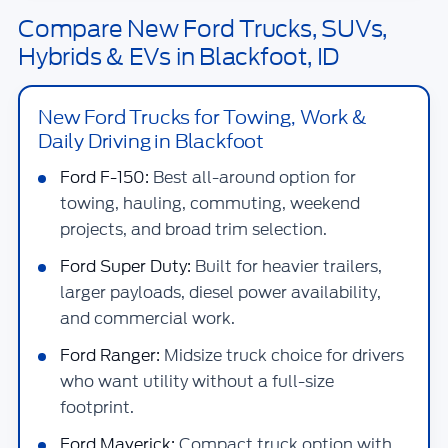
Compare New Ford Trucks, SUVs,
Hybrids & EVs in Blackfoot, ID
New Ford Trucks for Towing, Work &
Daily Driving in Blackfoot
Ford F-150:
Best all-around option for
towing, hauling, commuting, weekend
projects, and broad trim selection.
Ford Super Duty:
Built for heavier trailers,
larger payloads, diesel power availability,
and commercial work.
Ford Ranger:
Midsize truck choice for drivers
who want utility without a full-size
footprint.
Ford Maverick:
Compact truck option with