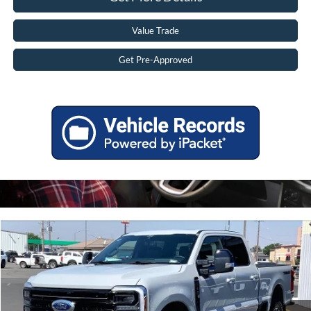
Value Trade
Get Pre-Approved
Compare Vehicle
2026
Ford F-250 Super Duty
Platinum
MSRP:
$102,555
Price Drop
Tadd Jenkins Discount:
-$5,627
VIN:
1FT8W2BM0TEF39559
Stock:
2639559N
Doc Fee:
$497
Ext.
In Stock
TADD JENKINS PRICE:
$97,425